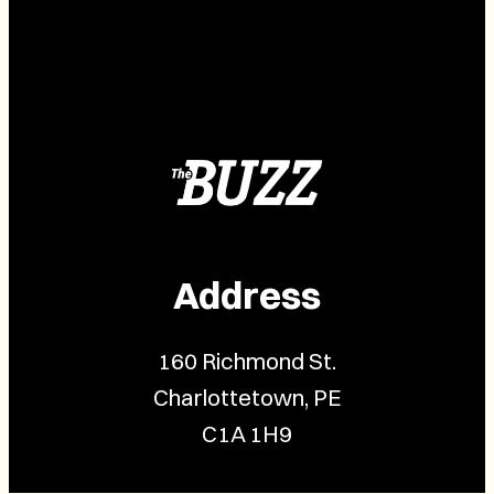
Address
160 Richmond St.
Charlottetown, PE
C1A 1H9