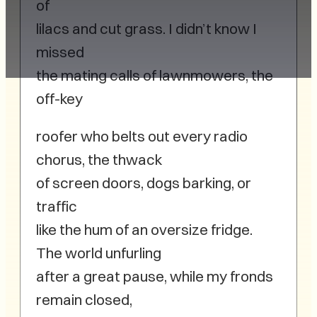
of
lilacs and cut grass. I didn’t know I
missed
the mating calls of lawnmowers, the
off-key
roofer who belts out every radio
chorus, the thwack
of screen doors, dogs barking, or
traffic
like the hum of an oversize fridge.
The world unfurling
after a great pause, while my fronds
remain closed,