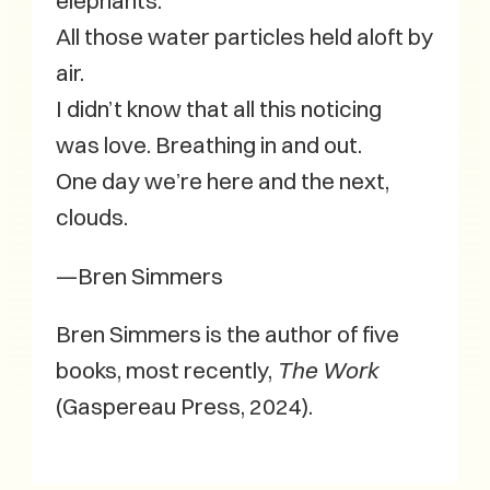
elephants.
All those water particles held aloft by
air.
I didn’t know that all this noticing
was love. Breathing in and out.
One day we’re here and the next,
clouds.
—Bren Simmers
Bren Simmers is the author of five
books, most recently,
The Work
(Gaspereau Press, 2024).