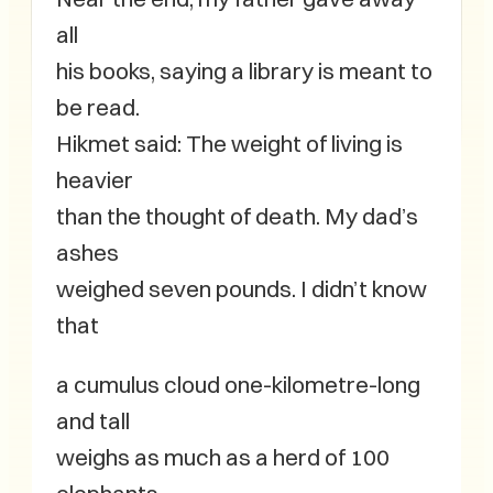
all
his books, saying a library is meant to
be read.
Hikmet said: The weight of living is
heavier
than the thought of death. My dad’s
ashes
weighed seven pounds. I didn’t know
that
a cumulus cloud one-kilometre-long
and tall
weighs as much as a herd of 100