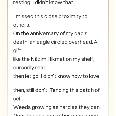
resting. I didn’t know that
I missed this close proximity to
others.
On the anniversary of my dad’s
death, an eagle circled overhead. A
gift,
like the Nâzim Hikmet on my shelf,
cursorily read,
then let go. I didn’t know how to love
then, still don’t. Tending this patch of
self.
Weeds growing as hard as they can.
Near the end, my father gave away