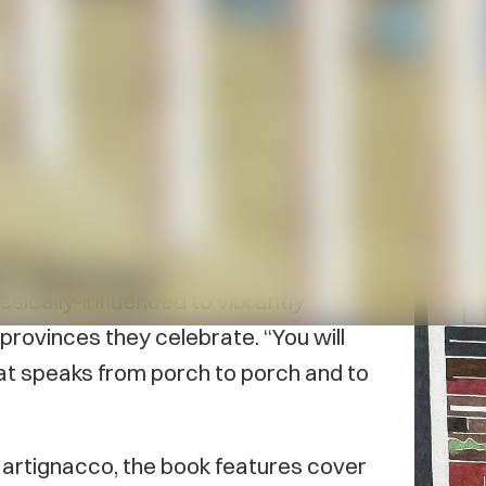
iku has been published by Haiku
 Maritime Haiku Anthology
includes
uch literary notables as Brian
ey Cook, Mariam Dunn, Raymond Sewell
sically-influenced to vibrantly
rovinces they celebrate. “You will
that speaks from porch to porch and to
artignacco, the book features cover