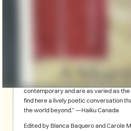
The first-ever anthology of Maritime ha
Canada Publications.
Porch to Porch: A
the work of 52 poets—among them are s
Bartlett, George Elliott Clark, Geoffr
and others. Their poems range from clas
contemporary and are as varied as the p
find here a lively poetic conversation 
the world beyond.” —Haiku Canada
Edited by Blanca Baquero and Carole M