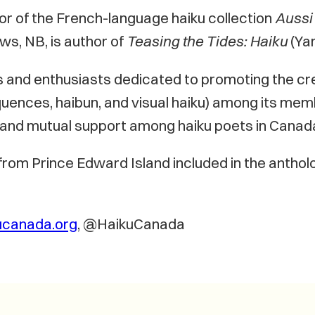
hor of the French-language haiku collection
Aussi 
ws, NB, is author of
Teasing the Tides: Haiku
(Ya
s and enthusiasts dedicated to promoting the cr
uences, haibun, and visual haiku) among its membe
n and mutual support among haiku poets in Canad
 from Prince Edward Island included in the antho
ucanada.org
, @HaikuCanada