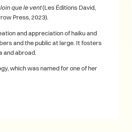
loin que le vent
(Les Éditions David,
rrow Press, 2023).
eation and appreciation of haiku and
rs and the public at large. It fosters
a and abroad.
logy, which was named for one of her