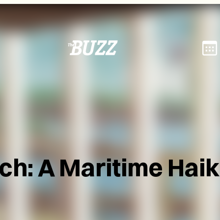
rch: A Maritime Hai