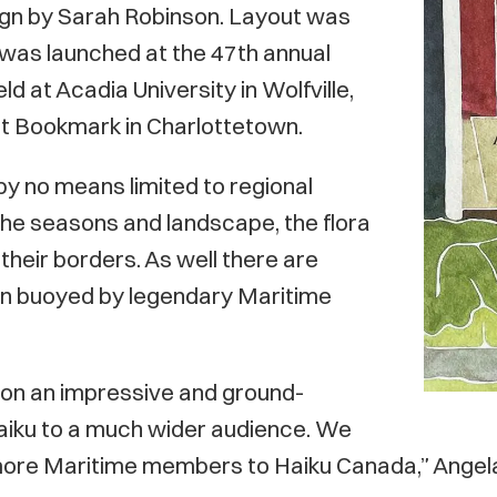
ign by Sarah Robinson. Layout was
was launched at the 47th annual
d at Acadia University in Wolfville,
 at Bookmark in Charlottetown.
s by no means limited to regional
the seasons and landscape, the flora
their borders. As well there are
en buoyed by legendary Maritime
s on an impressive and ground-
 haiku to a much wider audience. We
more Maritime members to Haiku Canada,” Angela