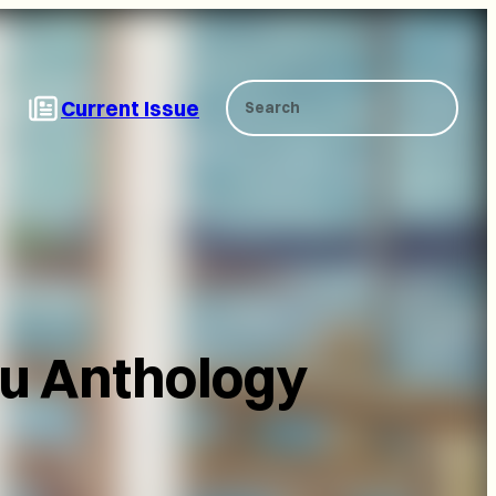
Search
Current Issue
ku Anthology