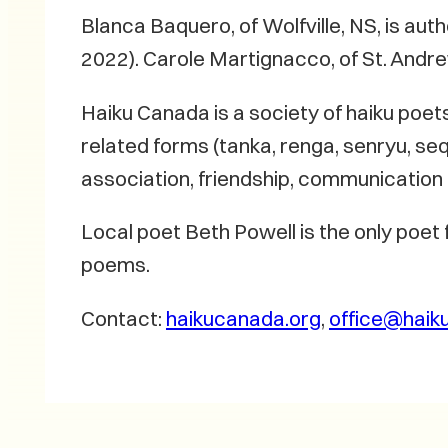
Blanca Baquero, of Wolfville, NS, is aut
2022). Carole Martignacco, of St. Andre
Haiku Canada is a society of haiku poet
related forms (tanka, renga, senryu, seq
association, friendship, communicatio
Local poet Beth Powell is the only poet
poems.
Contact:
haikucanada.org
,
office@haik