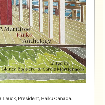
 Leuck, President, Haiku Canada.