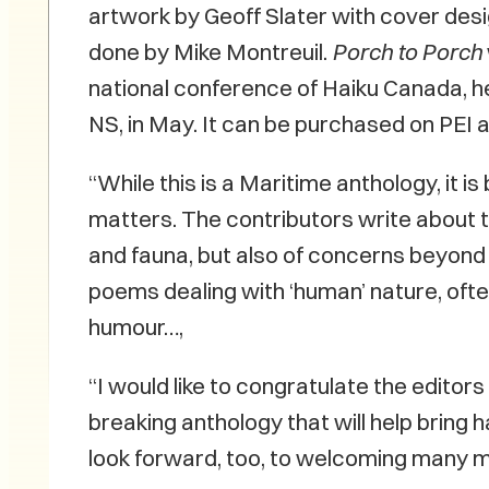
artwork by Geoff Slater with cover des
done by Mike Montreuil.
Porch to Porch
national conference of Haiku Canada, hel
NS, in May. It can be purchased on PEI
“While this is a Maritime anthology, it i
matters. The contributors write about 
and fauna, but also of concerns beyond 
poems dealing with ‘human’ nature, oft
humour…,
“I would like to congratulate the editor
breaking anthology that will help bring
look forward, too, to welcoming many 