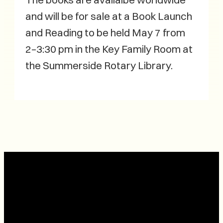
and will be for sale at a Book Launch
and Reading to be held May 7 from
2–3:30 pm in the Key Family Room at
the Summerside Rotary Library.