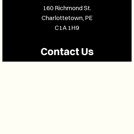
160 Richmond St.
Charlottetown, PE
C1A 1H9
Contact Us
(902) 628-1958
info@buzzpei.com
Follow Us