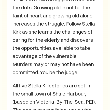
the dots. Growing old is not for the
faint of heart and growing old alone
increases the struggle. Follow Stella
Kirk as she learns the challenges of
caring for the elderly and discovers
the opportunities available to take
advantage of the vulnerable.
Murders may or may not have been
committed. You be the judge.
All five Stella Kirk stories are set in
the small town of Shale Harbour,
(based on Victoria-By-The-Sea, PEI).
The books are availalbe worldwide