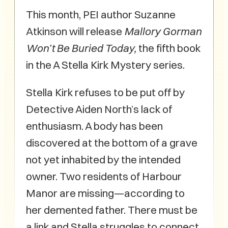
This month, PEI author Suzanne
Atkinson will release
Mallory Gorman
Won’t Be Buried Today,
the fifth book
in the A Stella Kirk Mystery series.
Stella Kirk refuses to be put off by
Detective Aiden North’s lack of
enthusiasm. A body has been
discovered at the bottom of a grave
not yet inhabited by the intended
owner. Two residents of Harbour
Manor are missing—according to
her demented father. There must be
a link and Stella struggles to connect