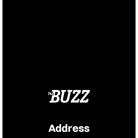
Address