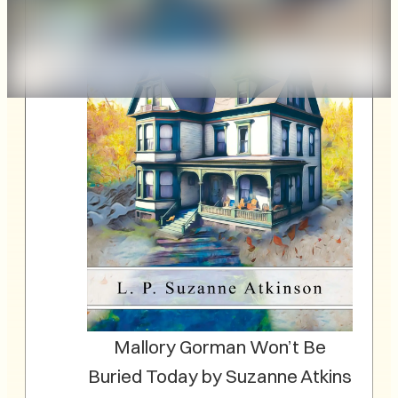
Mallory Gorman Won’t Be
Buried Today by Suzanne Atkins