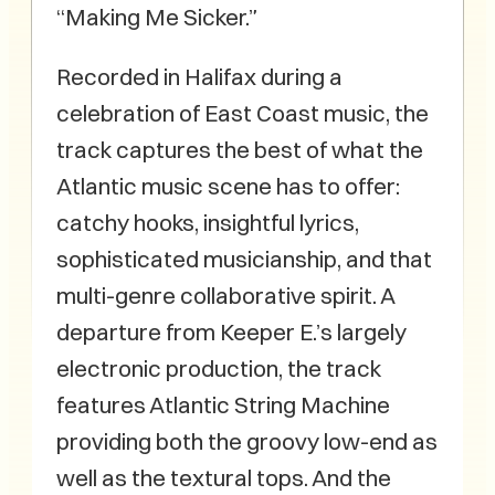
“Making Me Sicker.”
Recorded in Halifax during a
celebration of East Coast music, the
track captures the best of what the
Atlantic music scene has to offer:
catchy hooks, insightful lyrics,
sophisticated musicianship, and that
multi-genre collaborative spirit. A
departure from Keeper E.’s largely
electronic production, the track
features Atlantic String Machine
providing both the groovy low-end as
well as the textural tops. And the