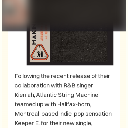
Following the recent release of their
collaboration with R&B singer
Kierrah, Atlantic String Machine
teamed up with Halifax-born,
Montreal-based indie-pop sensation
Keeper E. for their new single,