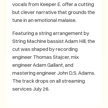
vocals from Keeper E. offer a cutting
but clever narrative that grounds the
tune in an emotional malaise.
Featuring a string arrangement by
String Machine bassist Adam Hill, the
cut was shaped by recording
engineer Thomas Stajcer, mix
engineer Adam Gallant, and
mastering engineer John D.S. Adams.
The track drops on all streaming
services July 26.