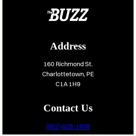
Address
160 Richmond St.
Charlottetown, PE
C1A 1H9
Contact Us
(902) 628-1958