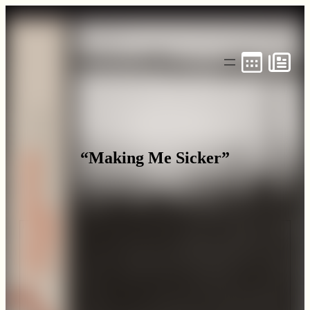
Skip
to
content
“Making Me Sicker”