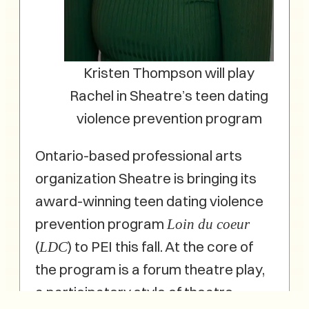
Kristen Thompson will play
Rachel in Sheatre’s teen dating
violence prevention program
Ontario-based professional arts
organization Sheatre is bringing its
award-winning teen dating violence
prevention program
Loin du coeur
(
) to PEI this fall. At the core of
LDC
the program is a forum theatre play,
a participatory style of theatre,