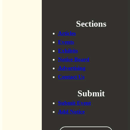
Sections
Articles
Events
Exhibits
Notice Board
Advertising
Contact Us
Submit
Submit Event
Add Notice