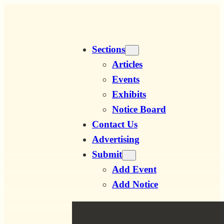
Skip
to
content
Sections
Articles
Events
Exhibits
Notice Board
Contact Us
Advertising
Submit
Add Event
Add Notice