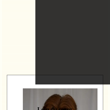
Loin du coeur