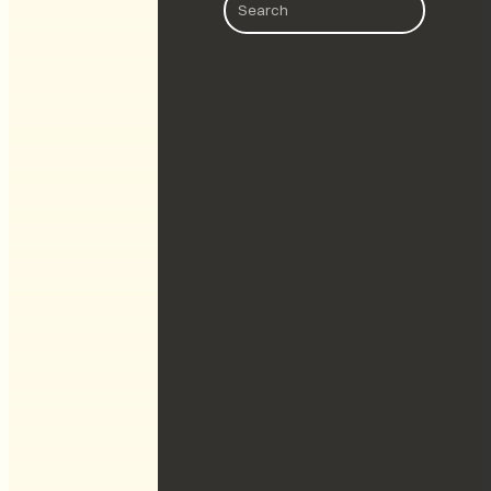
Search