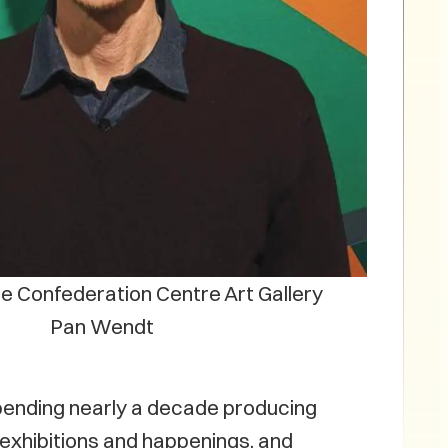
he Confederation Centre Art Gallery
Pan Wendt
r spending nearly a decade producing
 exhibitions and happenings, and