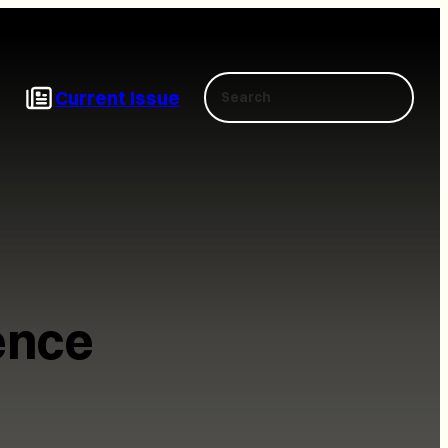
Search
Current Issue
ence