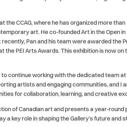
at the CCAG, where he has organized more than 1
temporary art. He co-founded Art in the Open in
ost recently, Pan and his team were awarded the P
at the PEI Arts Awards. This exhibition is now on 
nd to continue working with the dedicated team a
pporting artists and engaging communities, and I a
ties for collaboration, learning, and creative e
ction of Canadian art and presents a year-round 
y a key role in shaping the Gallery’s future and s