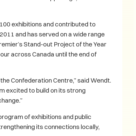
00 exhibitions and contributed to
 2011 and has served on a wide range
remier’s Stand-out Project of the Year
tour across Canada until the end of
t the Confederation Centre,” said Wendt.
m excited to build on its strong
xchange.”
program of exhibitions and public
trengthening its connections locally,