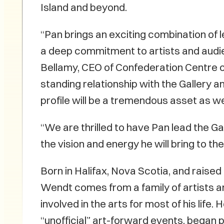
Island and beyond.
“Pan brings an exciting combination of
a deep commitment to artists and audi
Bellamy, CEO of Confederation Centre of
standing relationship with the Gallery an
profile will be a tremendous asset as w
“We are thrilled to have Pan lead the Ga
the vision and energy he will bring to the 
Born in Halifax, Nova Scotia, and raised
Wendt comes from a family of artists 
involved in the arts for most of his lif
“unofficial” art-forward events, began 