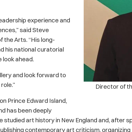
 leadership experience and
ences,” said Steve
 the Arts. “His long-
d his national curatorial
e look ahead.
llery and look forward to
role.”
Director of t
 on Prince Edward Island,
and has been deeply
e. He studied art history in New England and, afte
publishing contemporary art criticism, organizing