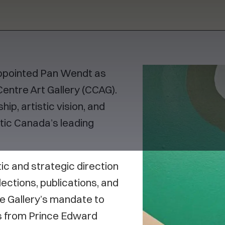
appointed Pan Wendt as
entre Art Gallery (CCAG).
ip, artistic vision, and
ic Canada’s leading
stic and strategic direction
lections, publications, and
e Gallery’s mandate to
es from Prince Edward