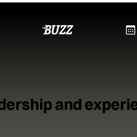
dership and experi