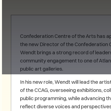
Confederation Centre of the Arts has 
the new Director of the Confederation C
Wendt brings a strong record of leadersh
community engagement to one of Atlant
public art galleries.
In his new role, Wendt will lead the arti
of the CCAG, overseeing exhibitions, col
public programming, while advancing th
reflect diverse voices and perspectiv