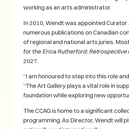
working as an arts administrator.
In 2010, Wendt was appointed Curator 
numerous publications on Canadian con
of regional and national arts juries. M
for the
Erica Rutherford: Retrospective
2027.
“I am honoured to step into this role a
“The Art Gallery plays a vital role in su
foundation while exploring new opportuni
The CCAG is home to a significant colle
programming. As Director, Wendt will pla