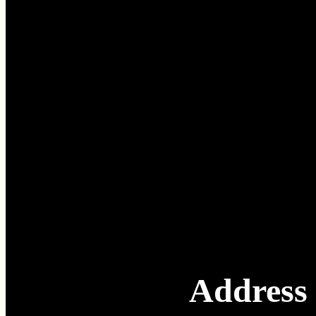
Address