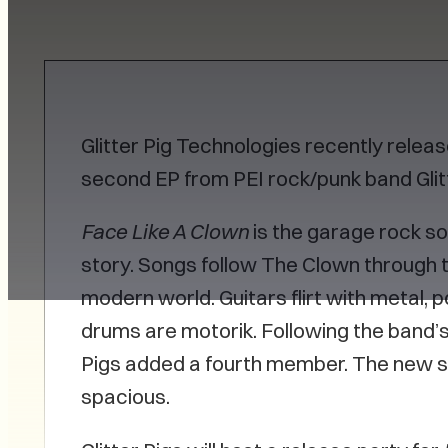
Glitter Pig Technologies recently relea
second EP from PEI rock/punk band Glitt
Face Like A Clown
is the garage rock so
story. Songs follow The Clown through t
modern world. Guitars flirt with metal, 
drums are motorik. Following the band’
Pigs added a fourth member. The new so
spacious.