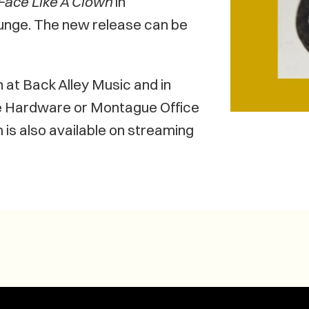
Face Like A Clown
in
unge. The new release can be
at Back Alley Music and in
 Hardware or Montague Office
 is also available on streaming