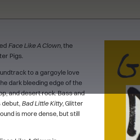
sed
Face Like A Clown
, the
er Pigs.
undtrack to a gargoyle love
he dark bleeding edge of the
pop, and desert rock. Bass and
s debut,
Bad Little Kitty
, Glitter
und is more dense, but still