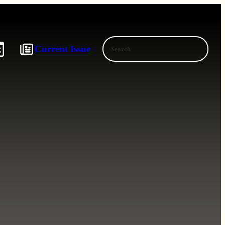
Search
Current Issue