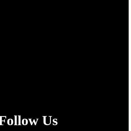
Follow Us