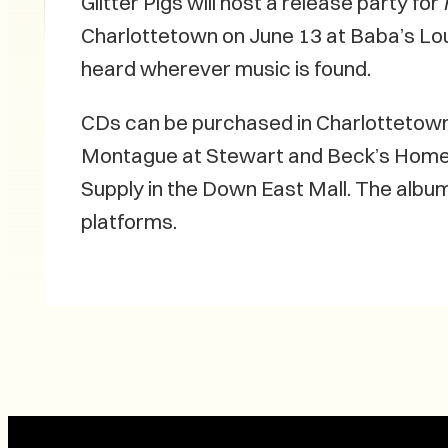
Glitter Pigs will host a release party for
Charlottetown on June 13 at Baba’s Lo
heard wherever music is found.
CDs can be purchased in Charlottetown 
Montague at Stewart and Beck’s Home
Supply in the Down East Mall. The album
platforms.