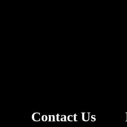
Contact Us