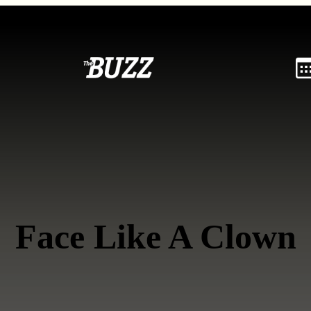
Face Like A Clown