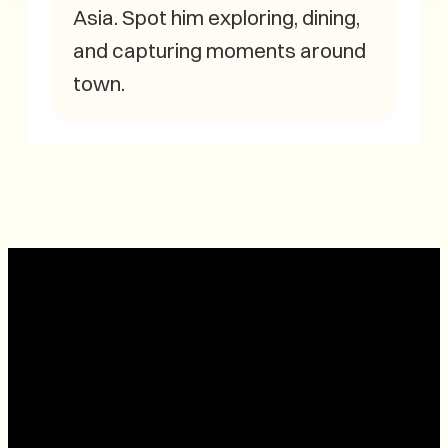
Asia. Spot him exploring, dining,
and capturing moments around
town.