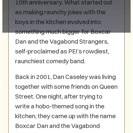
10th anniversary. What started out
as making raunchy jokes with the
boys in the kitchen evolved into
something much bigger for Boxcar
Dan and the Vagabond Strangers,
self-proclaimed as PEI’s rowdiest,
raunchiest comedy band.
Back in 2001, Dan Caseley was living
together with some friends on Queen
Street. One night, after trying to
write a hobo-themed song in the
kitchen, they came up with the name
Boxcar Dan and the Vagabond