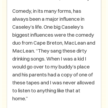
Comedy, in its many forms, has
always been a major influence in
Caseley’s life. One big Caseley’s
biggest influences were the comedy
duo from Cape Breton, MacLean and
MacLean. “They sang these dirty
drinking songs. When I was a kid I
would go over to my buddy’s place
and his parents had a copy of one of
these tapes and I was never allowed
to listen to anything like that at
home.”