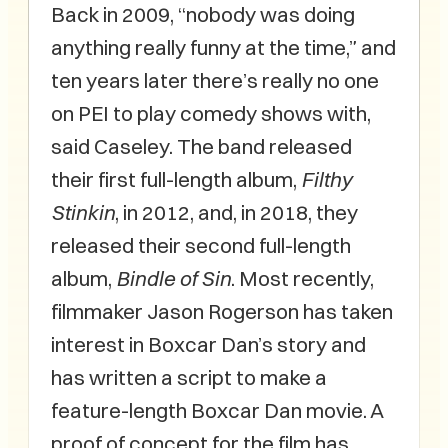
Back in 2009, “nobody was doing
anything really funny at the time,” and
ten years later there’s really no one
on PEI to play comedy shows with,
said Caseley. The band released
their first full-length album,
Filthy
Stinkin
, in 2012, and, in 2018, they
released their second full-length
album,
Bindle of Sin
. Most recently,
filmmaker Jason Rogerson has taken
interest in Boxcar Dan’s story and
has written a script to make a
feature-length Boxcar Dan movie. A
proof of concept for the film has