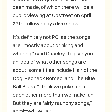
been made, of which there will be a
public viewing at Upstreet on April
27th, followed by a live show.
It’s definitely not PG, as the songs
are “mostly about drinking and
whoring,” said Caseley. To give you
an idea of what other songs are
about, some titles include Hair of the
Dog, Redneck Romeo, and The Blue
Ball Blues. “I think we poke fun at
each other more than we make fun.
But they are fairly raunchy songs,”
admitted LeClair.