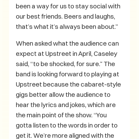
been a way for us to stay social with
our best friends. Beers and laughs,
that’s what it’s always been about.”
When asked what the audience can
expect at Upstreet in April, Caseley
said, “to be shocked, for sure.” The
band is looking forward to playing at
Upstreet because the cabaret-style
gigs better allow the audience to
hear the lyrics and jokes, which are
the main point of the show. “You
gotta listen to the words in order to
get it. We’re more aligned with the