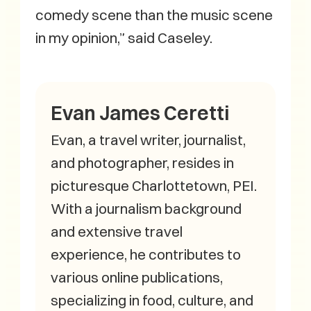
comedy scene than the music scene
in my opinion,” said Caseley.
Evan James Ceretti
Evan, a travel writer, journalist,
and photographer, resides in
picturesque Charlottetown, PEI.
With a journalism background
and extensive travel
experience, he contributes to
various online publications,
specializing in food, culture, and