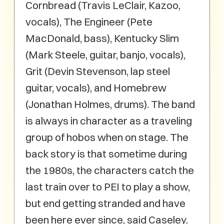
Cornbread (Travis LeClair, Kazoo,
vocals), The Engineer (Pete
MacDonald, bass), Kentucky Slim
(Mark Steele, guitar, banjo, vocals),
Grit (Devin Stevenson, lap steel
guitar, vocals), and Homebrew
(Jonathan Holmes, drums). The band
is always in character as a traveling
group of hobos when on stage. The
back story is that sometime during
the 1980s, the characters catch the
last train over to PEI to play a show,
but end getting stranded and have
been here ever since, said Caseley.