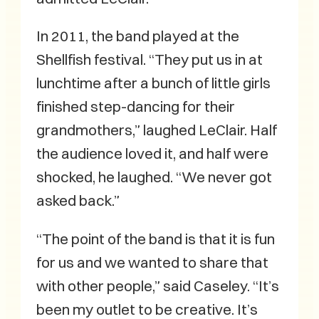
In 2011, the band played at the
Shellfish festival. “They put us in at
lunchtime after a bunch of little girls
finished step-dancing for their
grandmothers,” laughed LeClair. Half
the audience loved it, and half were
shocked, he laughed. “We never got
asked back.”
“The point of the band is that it is fun
for us and we wanted to share that
with other people,” said Caseley. “It’s
been my outlet to be creative. It’s