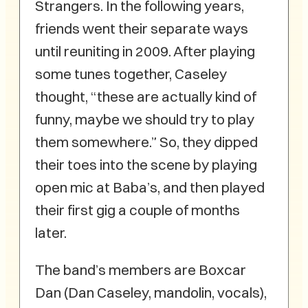
Strangers. In the following years,
friends went their separate ways
until reuniting in 2009. After playing
some tunes together, Caseley
thought, “these are actually kind of
funny, maybe we should try to play
them somewhere.” So, they dipped
their toes into the scene by playing
open mic at Baba’s, and then played
their first gig a couple of months
later.
The band’s members are Boxcar
Dan (Dan Caseley, mandolin, vocals),