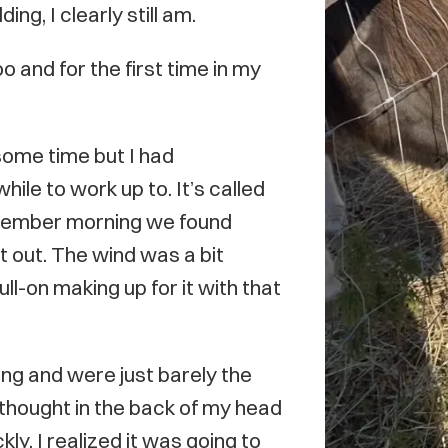
g, I clearly still am.
o and for the first time in my
some time but I had
hile to work up to. It’s called
ovember morning we found
t out. The wind was a bit
ll-on making up for it with that
ng and were just barely the
 thought in the back of my head
kly, I realized it was going to