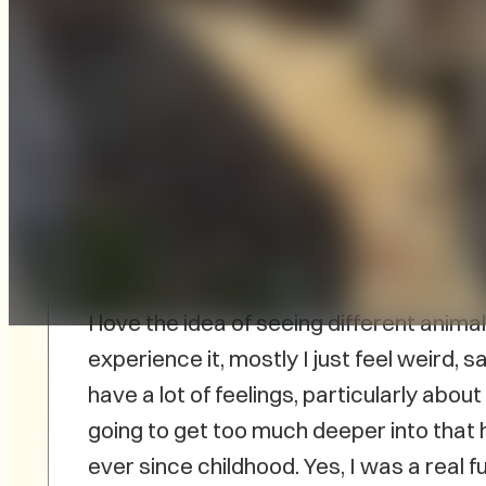
I am definitely one of those people who f
comes to animals in “show.” In pretty 
animals are part of the exhibit, I struggl
once tried to go to a zoo out West and 
I love the idea of seeing different anima
experience it, mostly I just feel weird, 
have a lot of feelings, particularly abou
going to get too much deeper into that h
ever since childhood. Yes, I was a real