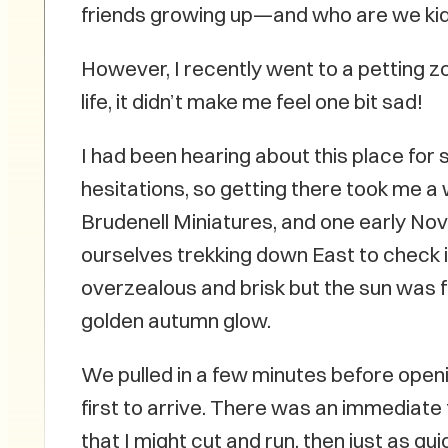
friends growing up—and who are we kiddin
However, I recently went to a petting zo
life, it didn’t make me feel one bit sad!
I had been hearing about this place for 
hesitations, so getting there took me a w
Brudenell Miniatures, and one early N
ourselves trekking down East to check i
overzealous and brisk but the sun was fu
golden autumn glow.
We pulled in a few minutes before openi
first to arrive. There was an immediate
that I might cut and run, then just as quic