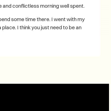
e and conflictless morning well spent.
spend some time there. I went with my
 place. I think you just need to be an