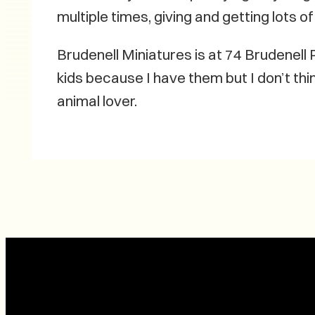
multiple times, giving and getting lots 
Brudenell Miniatures is at 74 Brudenell
kids because I have them but I don’t thin
animal lover.