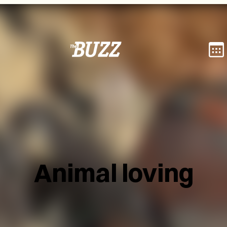
Animal loving