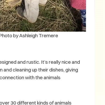
Photo by Ashleigh Tremere
igned and rustic. It’s really nice and
 and cleaning up their dishes, giving
at connection with the animals
over 30 different kinds of animals