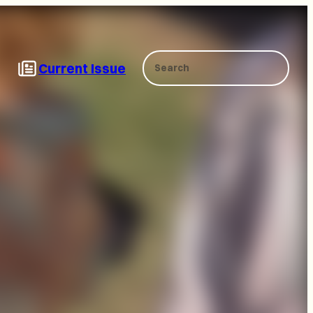
Search
Current Issue