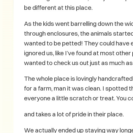
be different at this place.
As the kids went barrelling down the w
through enclosures, the animals starte
wanted to be petted! They could have e
ignored us, like I’ve found at most other
wanted to check us out just as much as
The whole place is lovingly handcrafted—
for a farm, man it was clean. I spotted 
everyone a little scratch or treat. You c
and takes a lot of pride in their place.
We actually ended up staying way longer 