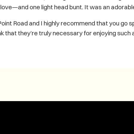
of love—and one light head bunt. It was an adorabl
 Point Road and I highly recommend that you go 
k that they’re truly necessary for enjoying such a