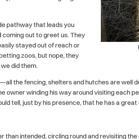
ide pathway that leads you
d coming out to greet us. They
asily stayed out of reach or
 petting zoos, but nope, they
 we did them.
all the fencing, shelters and hutches are well des
the owner winding his way around visiting each pen
ould tell, just by his presence, that he has a gre
than intended, circling round and revisiting the 