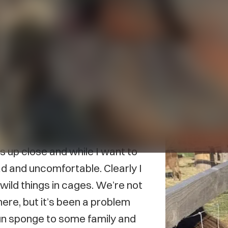
eel an internal conflict when it
much any scenario where
e to actually enjoy myself. I
I straight-up walked out.
ls up close and while I want to
sad and uncomfortable. Clearly I
t wild things in cages. We’re not
ere, but it’s been a problem
 fun sponge to some family and