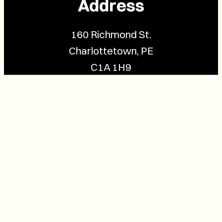
Address
160 Richmond St.
Charlottetown, PE
C1A 1H9
Contact Us
(902) 628-1958
info@buzzpei.com
Follow Us