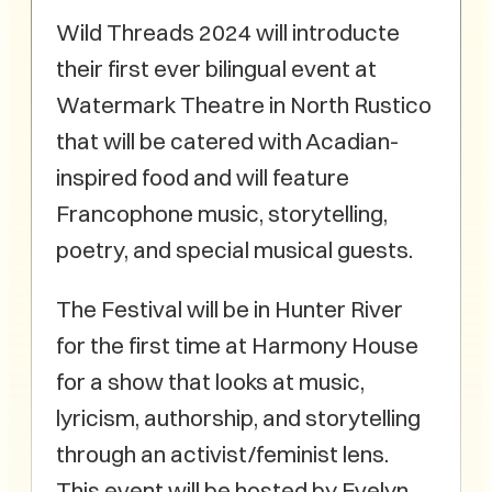
Wild Threads 2024 will introducte
their first ever bilingual event at
Watermark Theatre in North Rustico
that will be catered with Acadian-
inspired food and will feature
Francophone music, storytelling,
poetry, and special musical guests.
The Festival will be in Hunter River
for the first time at Harmony House
for a show that looks at music,
lyricism, authorship, and storytelling
through an activist/feminist lens.
This event will be hosted by Evelyn