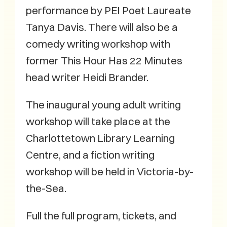
performance by PEI Poet Laureate
Tanya Davis. There will also be a
comedy writing workshop with
former This Hour Has 22 Minutes
head writer Heidi Brander.
The inaugural young adult writing
workshop will take place at the
Charlottetown Library Learning
Centre, and a fiction writing
workshop will be held in Victoria-by-
the-Sea.
Full the full program, tickets, and