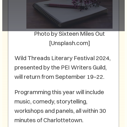
Photo by Sixteen Miles Out
[Unsplash.com]
Wild Threads Literary Festival 2024,
presented by the PEI Writers Guild,
will return from September 19–22.
Programming this year will include
music, comedy, storytelling,
workshops and panels, all within 30
minutes of Charlottetown.