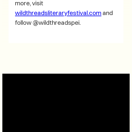
more, visit
wildthreadsliteraryfestival.com
and
follow @wildthreadspei.