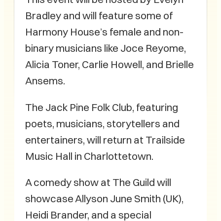
Bradley and will feature some of
Harmony House’s female and non-
binary musicians like Joce Reyome,
Alicia Toner, Carlie Howell, and Brielle
Ansems.
The Jack Pine Folk Club, featuring
poets, musicians, storytellers and
entertainers, will return at Trailside
Music Hall in Charlottetown.
A comedy show at The Guild will
showcase Allyson June Smith (UK),
Heidi Brander, and a special