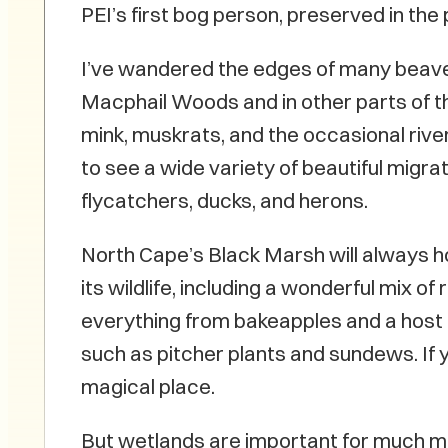
PEI’s first bog person, preserved in the
I’ve wandered the edges of many beav
Macphail Woods and in other parts of t
mink, muskrats, and the occasional rive
to see a wide variety of beautiful migra
flycatchers, ducks, and herons.
North Cape’s Black Marsh will always ho
its wildlife, including a wonderful mix of 
everything from bakeapples and a host 
such as pitcher plants and sundews. If you
magical place.
But wetlands are important for much mor