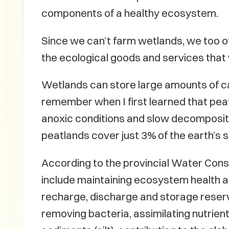
components of a healthy ecosystem.
Since we can’t farm wetlands, we too 
the ecological goods and services that 
Wetlands can store large amounts of car
remember when I first learned that pea
anoxic conditions and slow decomposition
peatlands cover just 3% of the earth’s 
According to the provincial Water Cons
include maintaining ecosystem health and
recharge, discharge and storage reservo
removing bacteria, assimilating nutrie