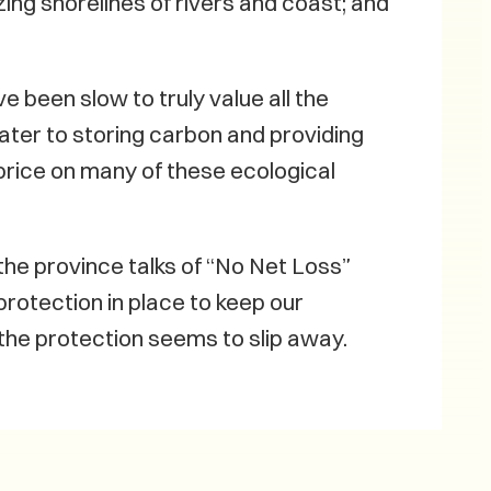
izing shorelines of rivers and coast; and
e been slow to truly value all the
ater to storing carbon and providing
price on many of these ecological
he province talks of “No Net Loss”
rotection in place to keep our
the protection seems to slip away.