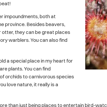
 peat!
er impoundments, both at
he province. Besides beavers,
r otter, they can be great places
tory warblers. You can also find
ld a special place in my heart for
rare plants. You can find
of orchids to carnivorous species
 love nature, it really is a
e than just being places to entertain bird-watch