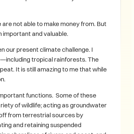
 are not able to make money from. But
h important and valuable.
n our present climate challenge. I
including tropical rainforests. The
at. It is still amazing to me that while
n.
important functions. Some of these
iety of wildlife; acting as groundwater
off from terrestrial sources by
ating and retaining suspended