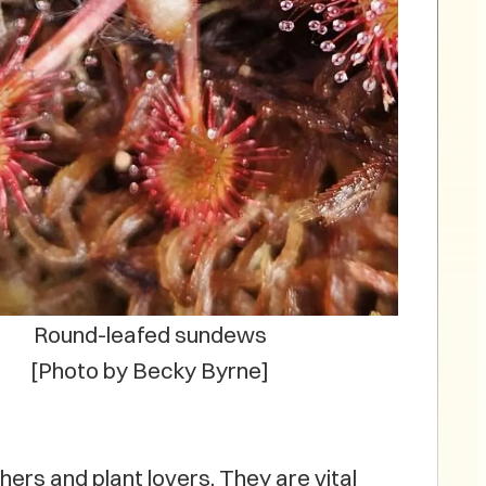
Round-leafed sundews
[Photo by Becky Byrne]
ers and plant lovers. They are vital