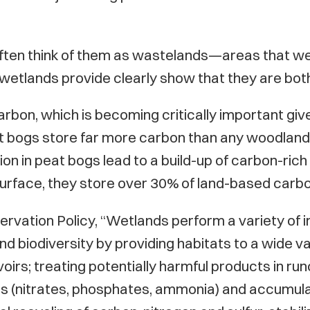
often think of them as wastelands—areas that we
wetlands provide clearly show that they are bot
bon, which is becoming critically important give
t bogs store far more carbon than any woodland—
 in peat bogs lead to a build-up of carbon-rich pe
surface, they store over 30% of land-based carbo
ervation Policy, “Wetlands perform a variety of 
 biodiversity by providing habitats to a wide var
irs; treating potentially harmful products in run
nts (nitrates, phosphates, ammonia) and accumul