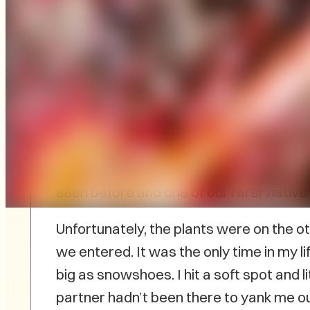
As a self-confessed wildlife lover, wet
to me. Some of my best outdoor experi
involved getting my feet wet. There wa
edges of a bog for the uncommon Virginia
seen before and one of our rarer native 
Unfortunately, the plants were on the o
we entered. It was the only time in my l
big as snowshoes. I hit a soft spot and li
partner hadn’t been there to yank me o