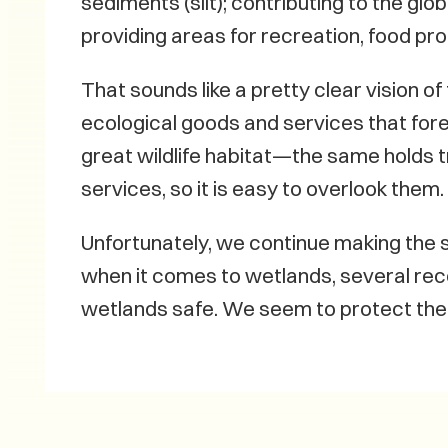
sediments (silt); contributing to the glob
providing areas for recreation, food pr
That sounds like a pretty clear vision o
ecological goods and services that for
great wildlife habitat—the same holds 
services, so it is easy to overlook them.
Unfortunately, we continue making the 
when it comes to wetlands, several rec
wetlands safe. We seem to protect them 