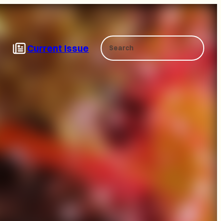
Search
Current Issue