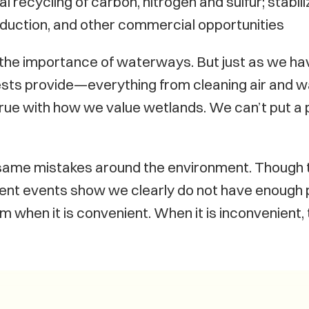
al recycling of carbon, nitrogen and sulfur; stabil
oduction, and other commercial opportunities
f the importance of waterways. But just as we hav
ests provide—everything from cleaning air and w
true with how we value wetlands. We can’t put a 
same mistakes around the environment. Though t
ent events show we clearly do not have enough p
when it is convenient. When it is inconvenient, 