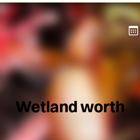
Wetland worth