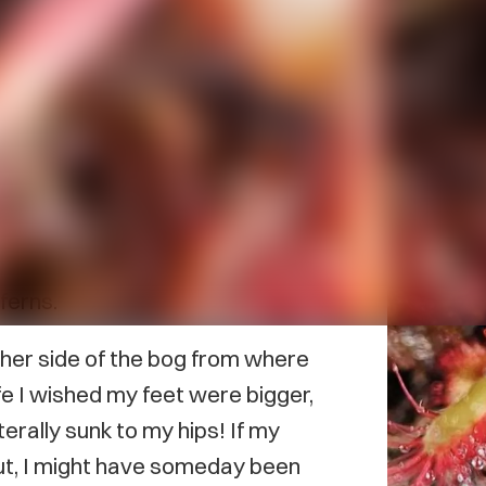
lands have always been important
ences in the province have
s the time I was searching the
 chain fern, a plant I’d never
ferns.
ther side of the bog from where
ife I wished my feet were bigger,
terally sunk to my hips! If my
ut, I might have someday been