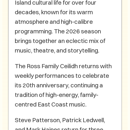
Island cultural life for over four
decades, known for its warm
atmosphere and high-calibre
programming. The 2026 season
brings together an eclectic mix of
music, theatre, and storytelling.
The Ross Family Ceilidh returns with
weekly performances to celebrate
its 20th anniversary, continuing a
tradition of high-energy, family-
centred East Coast music.
Steve Patterson, Patrick Ledwell,
and Mark Haines return for three