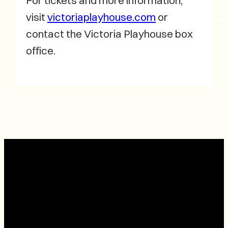
For tickets and more information,
visit
victoriaplayhouse.com
or
contact the Victoria Playhouse box
office.