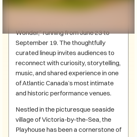
little theatre,
McCann
announces its 2026
summer season, “A Season of
Wonder,” running from June 23 to
September 19. The thoughtfully
curated lineup invites audiences to
reconnect with curiosity, storytelling,
music, and shared experience in one
of Atlantic Canada’s most intimate
and historic performance venues.
Nestled in the picturesque seaside
village of Victoria-by-the-Sea, the
Playhouse has been a cornerstone of