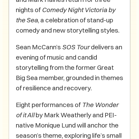
nights of
Comedy Night Victoria by
the Sea
, a celebration of stand-up
comedy and new storytelling styles.
Sean McCann’s
SOS Tour
delivers an
evening of music and candid
storytelling from the former Great
Big Sea member, grounded in themes
of resilience and recovery.
Eight performances of
The Wonder
of it All
by Mark Weatherly and PEI-
native Monique Lund will anchor the
season’s theme, exploring life’s small