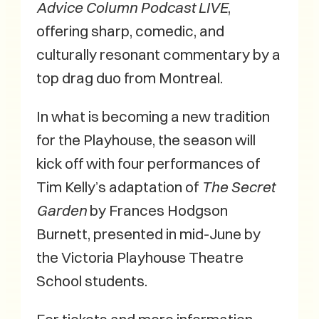
Advice Column Podcast LIVE
,
offering sharp, comedic, and
culturally resonant commentary by a
top drag duo from Montreal.
In what is becoming a new tradition
for the Playhouse, the season will
kick off with four performances of
Tim Kelly’s adaptation of
The Secret
Garden
by Frances Hodgson
Burnett, presented in mid-June by
the Victoria Playhouse Theatre
School students.