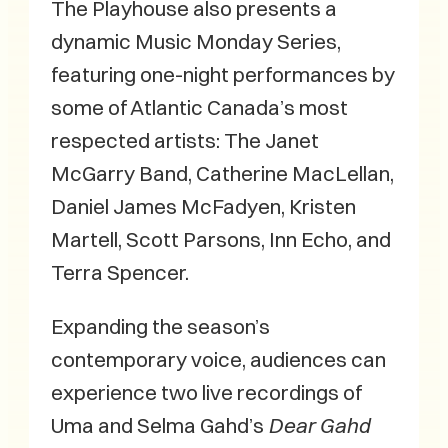
The Playhouse also presents a
dynamic Music Monday Series,
featuring one-night performances by
some of Atlantic Canada’s most
respected artists: The Janet
McGarry Band, Catherine MacLellan,
Daniel James McFadyen, Kristen
Martell, Scott Parsons, Inn Echo, and
Terra Spencer.
Expanding the season’s
contemporary voice, audiences can
experience two live recordings of
Uma and Selma Gahd’s
Dear Gahd