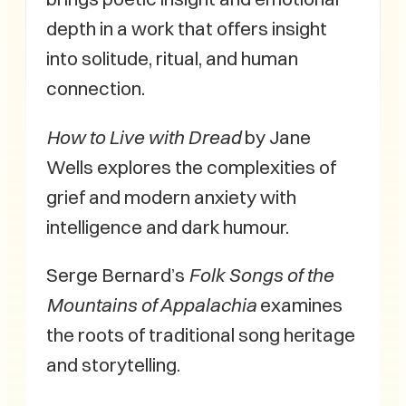
depth in a work that offers insight
into solitude, ritual, and human
connection.
How to Live with Dread
by Jane
Wells explores the complexities of
grief and modern anxiety with
intelligence and dark humour.
Serge Bernard’s
Folk Songs of the
Mountains of Appalachia
examines
the roots of traditional song heritage
and storytelling.