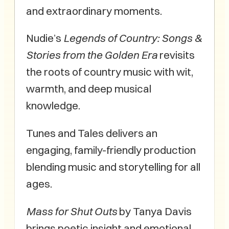
and extraordinary moments.
Nudie’s
Legends of Country: Songs &
Stories from the Golden Era
revisits
the roots of country music with wit,
warmth, and deep musical
knowledge.
Tunes and Tales delivers an
engaging, family-friendly production
blending music and storytelling for all
ages.
Mass for Shut Outs
by Tanya Davis
brings poetic insight and emotional