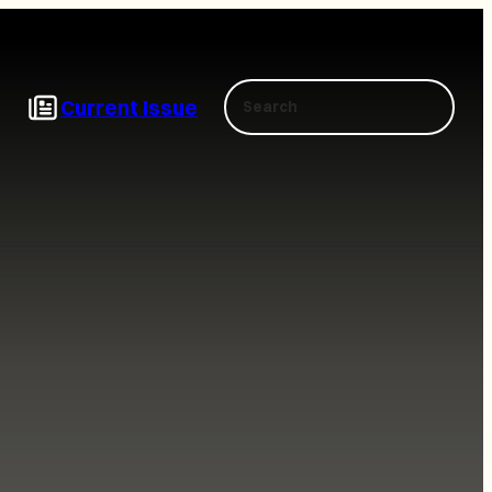
Search
Current Issue