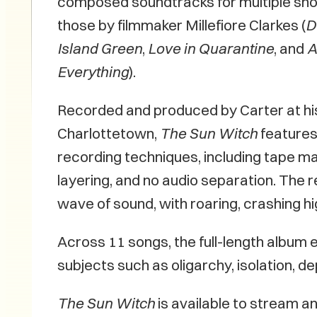
composed soundtracks for multiple short
those by filmmaker Millefiore Clarkes (
D
Island Green
,
Love in Quarantine
, and
A
Everything
).
Recorded and produced by Carter at hi
Charlottetown,
The Sun Witch
features
recording techniques, including tape ma
layering, and no audio separation. The re
wave of sound, with roaring, crashing h
Across 11 songs, the full-length album e
subjects such as oligarchy, isolation, d
The Sun Witch
is available to stream an