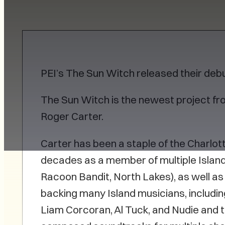
PEI’s The Sun Witch released their deb
The Sun Witch is the newest project fr
Roger Carter.
Carter has been a staple of the Charlo
decades as a member of multiple Island
Racoon Bandit, North Lakes), as well as
backing many Island musicians, includin
Liam Corcoran, Al Tuck, and Nudie and t