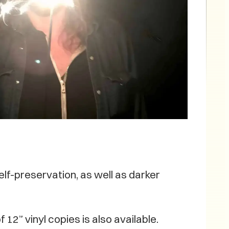
elf-preservation, as well as darker
 12” vinyl copies is also available.