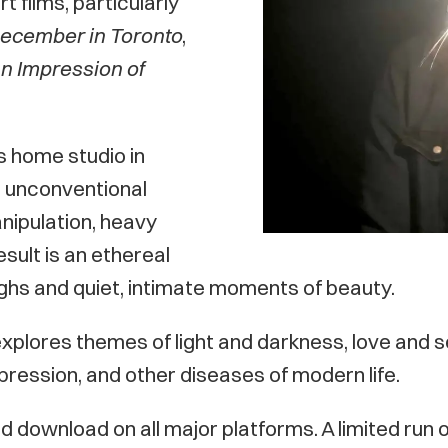
 films, particularly
ecember in Toronto
,
n Impression of
s home studio in
 unconventional
nipulation, heavy
sult is an ethereal
ighs and quiet, intimate moments of beauty.
xplores themes of light and darkness, love and s
epression, and other diseases of modern life.
d download on all major platforms. A limited run of