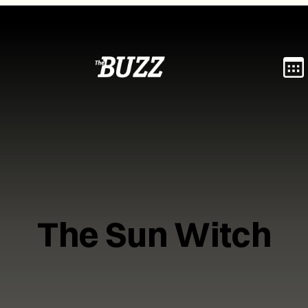
The Sun Witch