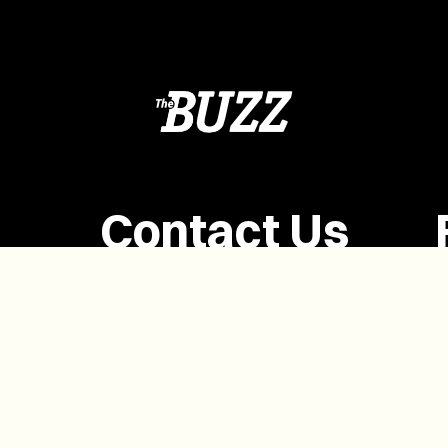
Contact Us
(902) 628-1958
info@buzzpei.com