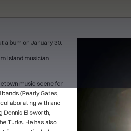
ut album on January 30.
om Island musician
ttetown music scene for
 bands (Pearly Gates,
 collaborating with and
g Dennis Ellsworth,
he Turks. He has also