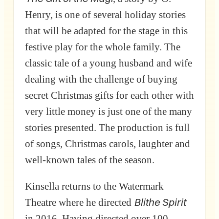
Henry, is one of several holiday stories
that will be adapted for the stage in this
festive play for the whole family. The
classic tale of a young husband and wife
dealing with the challenge of buying
secret Christmas gifts for each other with
very little money is just one of the many
stories presented. The production is full
of songs, Christmas carols, laughter and
well-known tales of the season.
Kinsella returns to the Watermark
Blithe Spirit
Theatre where he directed
in 2016. Having directed over 100