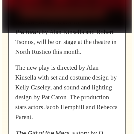
The Gift of
production,
Jacob
The Magi and other
Hemphill
festive stories to warm
the heart
by Alan Kinsella and Robert
Tsonos, will be on stage at the theatre in
North Rustico this month.
The new play is directed by Alan
Kinsella with set and costume design by
Kelly Caseley, and sound and lighting
design by Pat Caron. The production
stars actors Jacob Hemphill and Rebecca
Parent.
The Gift of the Magi
, a story by O.