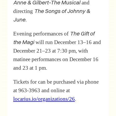
Anne & Gilbert–The Musical
and
The Songs of Johnny &
directing
June
.
The Gift of
Evening performances of
the Magi
will run December 13–16 and
December 21–23 at 7:30 pm, with
matinee performances on December 16
and 23 at 1 pm.
Tickets for can be purchased via phone
at 963-3963 and online at
locarius.io/organizations/26
.