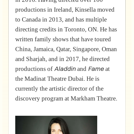
productions in Ireland, Kinsella moved
to Canada in 2013, and has multiple
directing credits in Toronto, ON. He has
written family shows that have toured
China, Jamaica, Qatar, Singapore, Oman
and Sharjah, and in 2017, he directed
Aladdin
Fame
productions of
and
at
the Madinat Theatre Dubai. He is
currently the artistic director of the
discovery program at Markham Theatre.