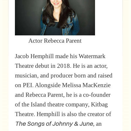
Actor Rebecca Parent
Jacob Hemphill made his Watermark
Theatre debut in 2018. He is an actor,
musician, and producer born and raised
on PEI. Alongside Melissa MacKenzie
and Rebecca Parent, he is a co-founder
of the Island theatre company, Kitbag
Theatre. Hemphill is also the creator of
The Songs of Johnny & June
, an