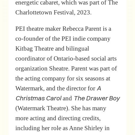
energetic cabaret, which was part of The
Charlottetown Festival, 2023.
PEI theatre maker Rebecca Parent is a
co-founder of the PEI indie company
Kitbag Theatre and bilingual
coordinator of Ontario-based social arts
organization Sheatre. Parent was part of
the acting company for six seasons at
A
Watermark, and the director for
Christmas Carol
The Drawer Boy
and
(Watermark Theatre). She has many
more acting and directing credits,
including her role as Anne Shirley in