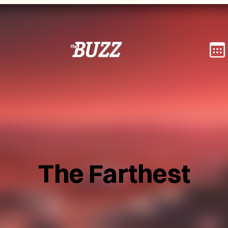
The Farthest