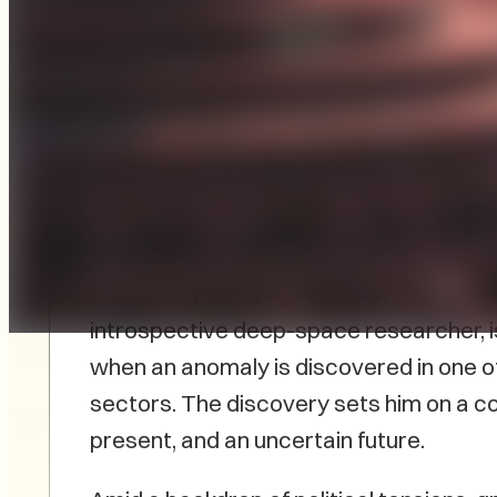
Stratford, PEI-based author Peter B. M
Farthest
, published by FriesenPress, w
In the twilight zones of Zetara Prime, a 
shadow by its dying red dwarf star, surviv
introspective deep-space researcher, 
when an anomaly is discovered in one o
sectors. The discovery sets him on a col
present, and an uncertain future.