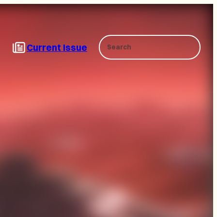
Search
Current Issue