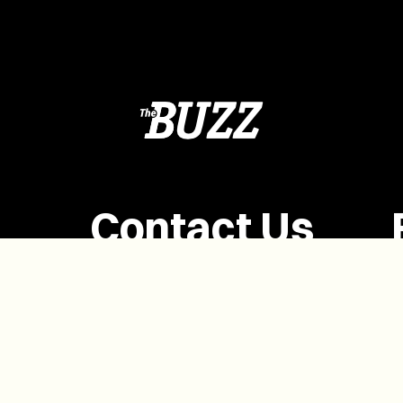
Contact Us
(902) 628-1958
info@buzzpei.com