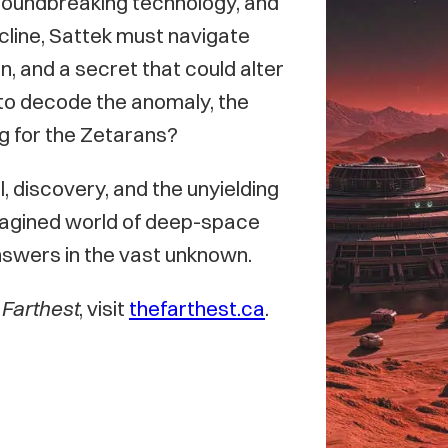
groundbreaking technology, and
ecline, Sattek must navigate
n, and a secret that could alter
s to decode the anomaly, the
ng for the Zetarans?
al, discovery, and the unyielding
y imagined world of deep-space
nswers in the vast unknown.
Farthest
, visit
thefarthest.ca
.