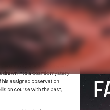
acIntyre’s new sci-fi book
The
as released in May.
planet locked in eternal
al is a way of life. Sattek, an
is drawn into a cosmic mystery
f his assigned observation
lision course with the past,