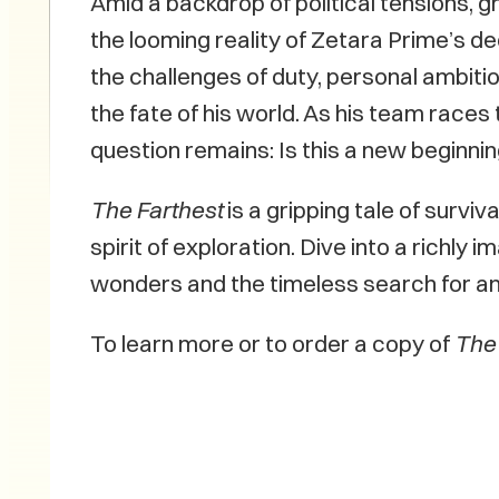
Amid a backdrop of political tensions, 
the looming reality of Zetara Prime’s d
the challenges of duty, personal ambitio
the fate of his world. As his team race
question remains: Is this a new beginni
The Farthest
is a gripping tale of surviv
spirit of exploration. Dive into a richl
wonders and the timeless search for a
To learn more or to order a copy of
The 