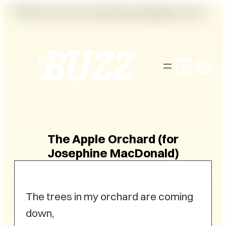
Skip
to
content
The Apple Orchard (for
Josephine MacDonald)
The trees in my orchard are coming
down,