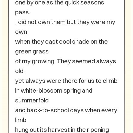
one by one as the quick seasons
pass.
I did not own them but they were my
own
when they cast cool shade on the
green grass
of my growing. They seemed always
old,
yet always were there for us to climb
in white-blossom spring and
summerfold
and back-to-school days when every
limb
hung out its harvest in the ripening