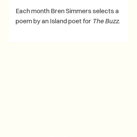
Each month Bren Simmers selects a
poem by an Island poet for
The Buzz
.