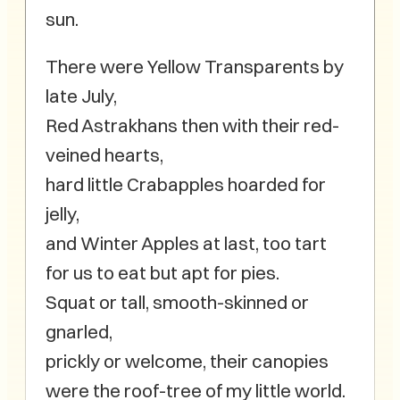
sun.
There were Yellow Transparents by
late July,
Red Astrakhans then with their red-
veined hearts,
hard little Crabapples hoarded for
jelly,
and Winter Apples at last, too tart
for us to eat but apt for pies.
Squat or tall, smooth-skinned or
gnarled,
prickly or welcome, their canopies
were the roof-tree of my little world.