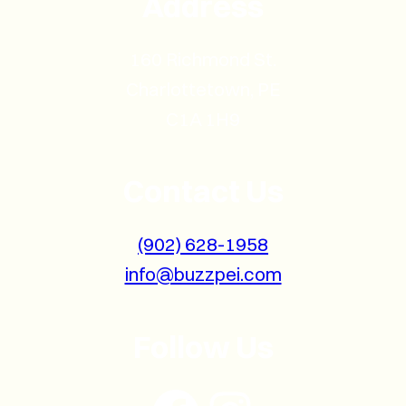
Address
160 Richmond St.
Charlottetown, PE
C1A 1H9
Contact Us
(902) 628-1958
info@buzzpei.com
Follow Us