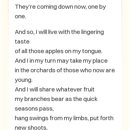
They’re coming down now, one by
one.
And so, I will live with the lingering
taste
of all those apples on my tongue.
And I in my turn may take my place
in the orchards of those who now are
young.
And I will share whatever fruit
my branches bear as the quick
seasons pass,
hang swings from my limbs, put forth
new shoots,