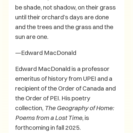
be shade, not shadow, on their grass
until their orchard’s days are done
and the trees and the grass and the
sun are one.
—Edward MacDonald
Edward MacDonald is a professor
emeritus of history from UPEI and a
recipient of the Order of Canada and
the Order of PEI. His poetry
collection,
The Geography of Home:
Poems from a Lost Time
, is
forthcoming in fall 2025.