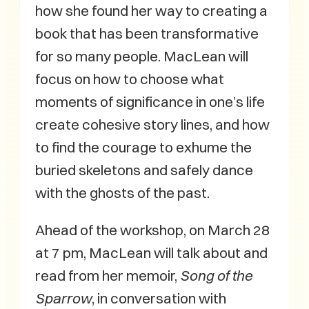
how she found her way to creating a
book that has been transformative
for so many people. MacLean will
focus on how to choose what
moments of significance in one’s life
create cohesive story lines, and how
to find the courage to exhume the
buried skeletons and safely dance
with the ghosts of the past.
Ahead of the workshop, on March 28
at 7 pm, MacLean will talk about and
read from her memoir,
Song of the
Sparrow
, in conversation with