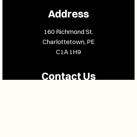
Address
160 Richmond St.
Charlottetown, PE
C1A 1H9
Contact Us
(902) 628-1958
info@buzzpei.com
Follow Us