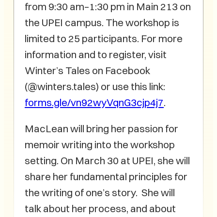
from 9:30 am–1:30 pm in Main 213 on
the UPEI campus. The workshop is
limited to 25 participants. For more
information and to register, visit
Winter’s Tales on Facebook
(@winters.tales) or use this link:
forms.gle/vn92wyVqnG3cjp4j7
.
MacLean will bring her passion for
memoir writing into the workshop
setting. On March 30 at UPEI, she will
share her fundamental principles for
the writing of one’s story. She will
talk about her process, and about