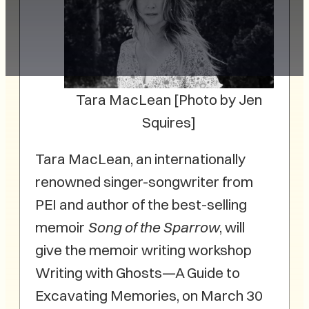
Tara MacLean [Photo by Jen
Squires]
Tara MacLean, an internationally
renowned singer-songwriter from
PEI and author of the best-selling
memoir
Song of the Sparrow
, will
give the memoir writing workshop
Writing with Ghosts—A Guide to
Excavating Memories, on March 30