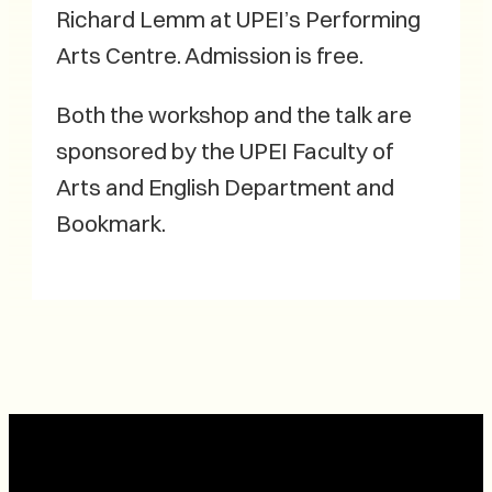
Richard Lemm at UPEI’s Performing
Arts Centre. Admission is free.
Both the workshop and the talk are
sponsored by the UPEI Faculty of
Arts and English Department and
Bookmark.