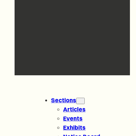
Sections
Articles
Events
Exhibits