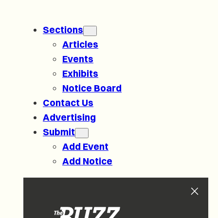
Sections
Articles
Events
Exhibits
Notice Board
Contact Us
Advertising
Submit
Add Event
Add Notice