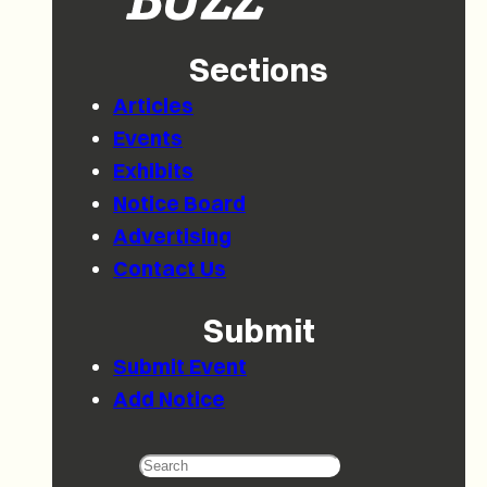
Sections
Articles
Events
Exhibits
Notice Board
Advertising
Contact Us
Submit
Submit Event
Add Notice
Search