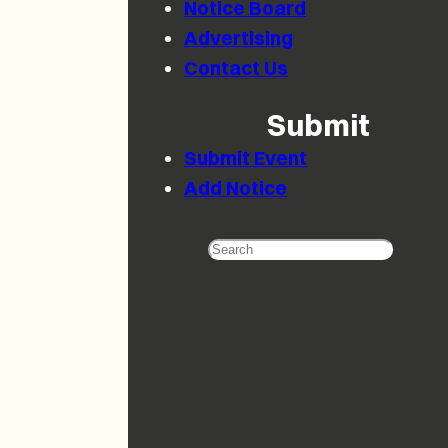
Notice Board
Advertising
Contact Us
Submit
Submit Event
Add Notice
Search