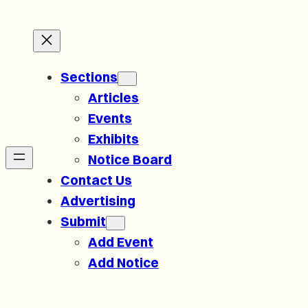
Skip
to
content
Sections
Articles
Events
Exhibits
Notice Board
Contact Us
Advertising
Submit
Add Event
Add Notice