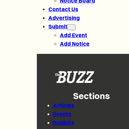
Notice Board
Contact Us
Advertising
Submit
Add Event
Add Notice
Sections
Articles
Events
Exhibits