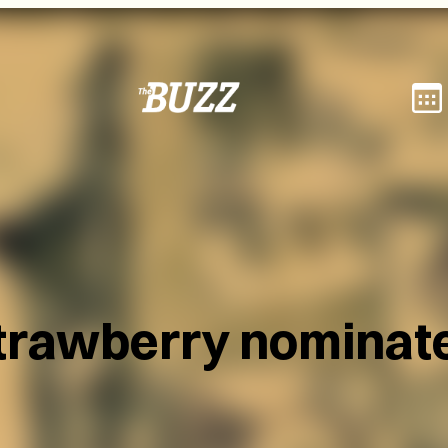
trawberry nominat