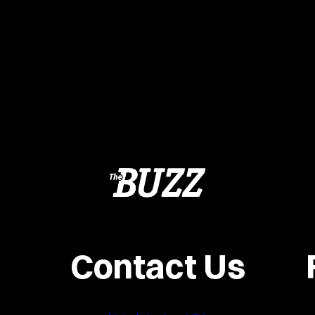
Contact Us