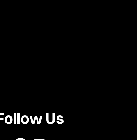
Follow Us