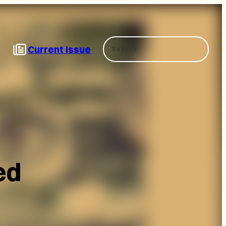
Search
Current Issue
ed