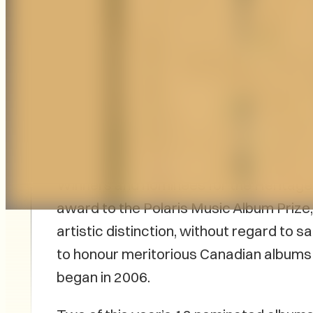
PEI-born band Strawberry has just bee
Slaight Family Polaris Heritage Prize fo
Brokeheart Audio
.
Winners and nominees for the Heritage
award to the Polaris Music Album Prize
artistic distinction, without regard to sale
to honour meritorious Canadian albums
began in 2006.