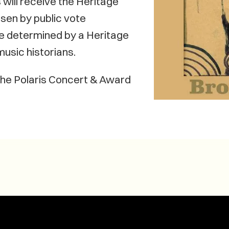
will receive the Heritage
osen by public vote
be determined by a Heritage
usic historians.
 the Polaris Concert & Award