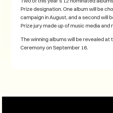
Two of this year’s 12 nominated albums 
Prize designation. One album will be ch
campaign in August, and a second will 
Prize jury made up of music media and m
The winning albums will be revealed at
Ceremony on September 16.