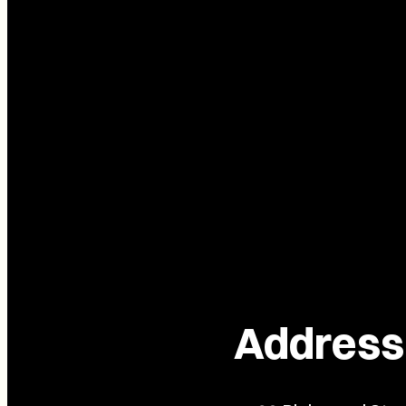
Address