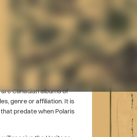
n nominated for the 2025
r their 1998 album
 Prize, the companion
, are Canadian albums of
s, genre or affiliation. It is
 that predate when Polaris