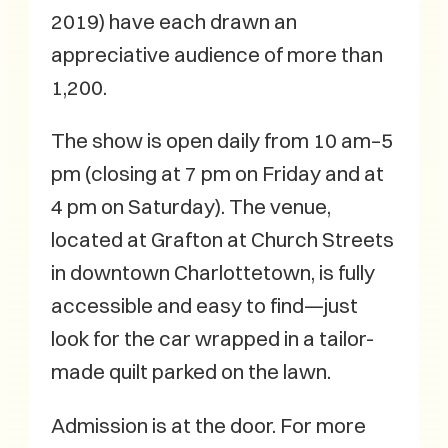
2019) have each drawn an
appreciative audience of more than
1,200.
The show is open daily from 10 am–5
pm (closing at 7 pm on Friday and at
4 pm on Saturday). The venue,
located at Grafton at Church Streets
in downtown Charlottetown, is fully
accessible and easy to find—just
look for the car wrapped in a tailor-
made quilt parked on the lawn.
Admission is at the door. For more