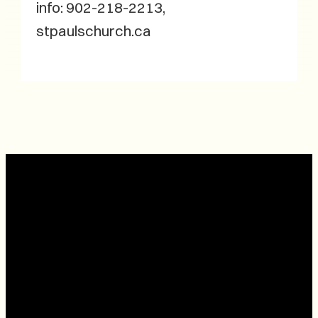
info: 902-218-2213,
stpaulschurch.ca