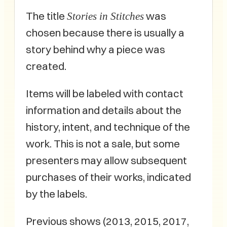
The title
was
Stories in Stitches
chosen because there is usually a
story behind why a piece was
created.
Items will be labeled with contact
information and details about the
history, intent, and technique of the
work. This is not a sale, but some
presenters may allow subsequent
purchases of their works, indicated
by the labels.
Previous shows (2013, 2015, 2017,