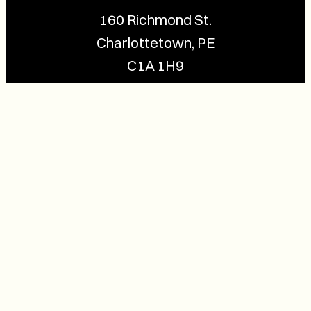
160 Richmond St.
Charlottetown, PE
C1A 1H9
Contact Us
(902) 628-1958
info@buzzpei.com
Follow Us