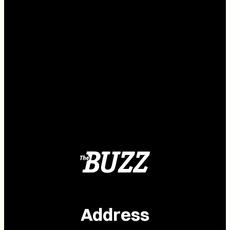
Address