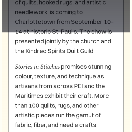
of quilts, hooked rugs, and artistic
needlework, is coming to
Charlottetown from September 10–
14 at historic St. Paul’s. The show is
presented jointly by the church and
the Kindred Spirits Quilt Guild.
promises stunning
Stories in Stitches
colour, texture, and technique as
artisans from across PEI and the
Maritimes exhibit their craft. More
than 100 quilts, rugs, and other
artistic pieces run the gamut of
fabric, fiber, and needle crafts,