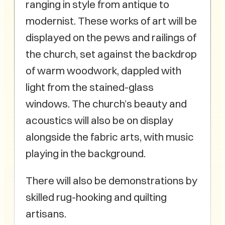
ranging in style from antique to
modernist. These works of art will be
displayed on the pews and railings of
the church, set against the backdrop
of warm woodwork, dappled with
light from the stained-glass
windows. The church’s beauty and
acoustics will also be on display
alongside the fabric arts, with music
playing in the background.
There will also be demonstrations by
skilled rug-hooking and quilting
artisans.