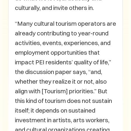
culturally, and invite others in.
“Many cultural tourism operators are
already contributing to year-round
activities, events, experiences, and
employment opportunities that
impact PEI residents’ quality of life,”
the discussion paper says, “and,
whether they realize it or not, also
align with [Tourism] priorities.” But
this kind of tourism does not sustain
itself; it depends on sustained
investment in artists, arts workers,
and cultural organizations creating