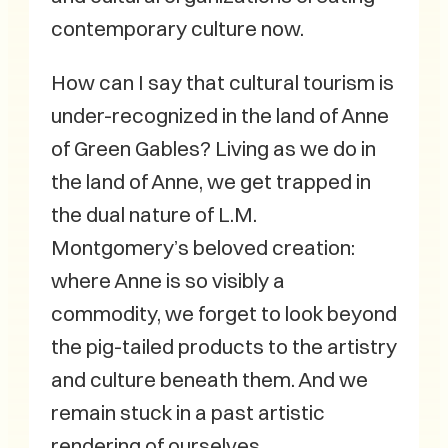
contemporary culture now.
How can I say that cultural tourism is
under-recognized in the land of Anne
of Green Gables? Living as we do in
the land of Anne, we get trapped in
the dual nature of L.M.
Montgomery’s beloved creation:
where Anne is so visibly a
commodity, we forget to look beyond
the pig-tailed products to the artistry
and culture beneath them. And we
remain stuck in a past artistic
rendering of ourselves.