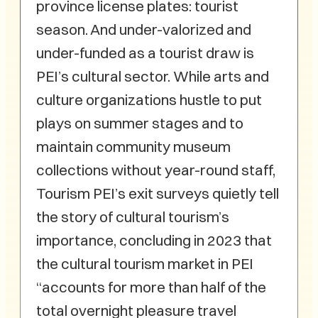
province license plates: tourist
season. And under-valorized and
under-funded as a tourist draw is
PEI’s cultural sector. While arts and
culture organizations hustle to put
plays on summer stages and to
maintain community museum
collections without year-round staff,
Tourism PEI’s exit surveys quietly tell
the story of cultural tourism’s
importance, concluding in 2023 that
the cultural tourism market in PEI
“accounts for more than half of the
total overnight pleasure travel