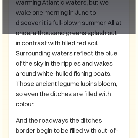
warming Atlantic waters, but we
wake one morning in June to
discover it is full-blown summer. All at
once, a thousand greens splash out
in contrast with tilled red soil.
Surrounding waters reflect the blue
of the sky in the ripples and wakes
around white-hulled fishing boats.
Those ancient legume lupins bloom,
so even the ditches are filled with
colour.
And the roadways the ditches
border begin to be filled with out-of-