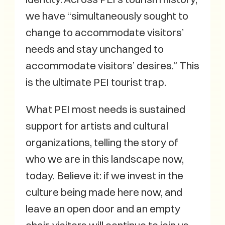
we have “simultaneously sought to
change to accommodate visitors’
needs and stay unchanged to
accommodate visitors’ desires.” This
is the ultimate PEI tourist trap.
What PEI most needs is sustained
support for artists and cultural
organizations, telling the story of
who we are in this landscape now,
today. Believe it: if we invest in the
culture being made here now, and
leave an open door and an empty