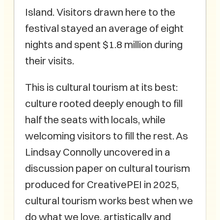
Island. Visitors drawn here to the
festival stayed an average of eight
nights and spent $1.8 million during
their visits.
This is cultural tourism at its best:
culture rooted deeply enough to fill
half the seats with locals, while
welcoming visitors to fill the rest. As
Lindsay Connolly uncovered in a
discussion paper on cultural tourism
produced for CreativePEI in 2025,
cultural tourism works best when we
do what we love, artistically and