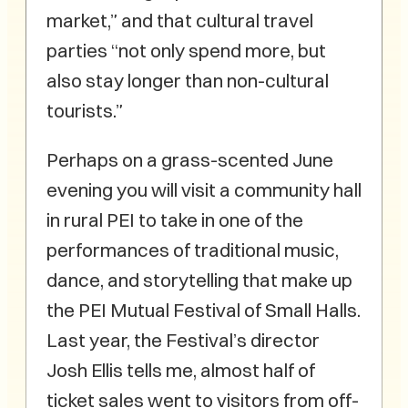
market,” and that cultural travel
parties “not only spend more, but
also stay longer than non-cultural
tourists.”
Perhaps on a grass-scented June
evening you will visit a community hall
in rural PEI to take in one of the
performances of traditional music,
dance, and storytelling that make up
the PEI Mutual Festival of Small Halls.
Last year, the Festival’s director
Josh Ellis tells me, almost half of
ticket sales went to visitors from off-