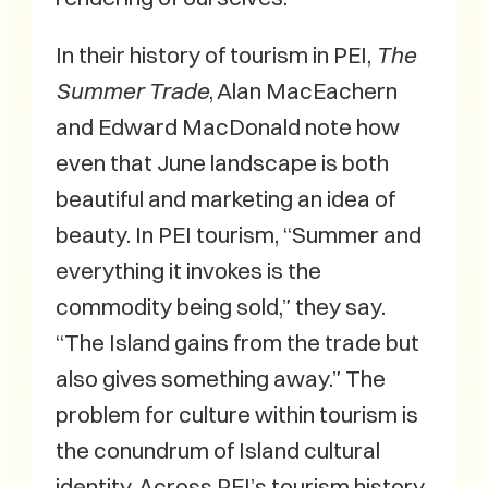
In their history of tourism in PEI,
The
Summer Trade
, Alan MacEachern
and Edward MacDonald note how
even that June landscape is both
beautiful and marketing an idea of
beauty. In PEI tourism, “Summer and
everything it invokes is the
commodity being sold,” they say.
“The Island gains from the trade but
also gives something away.” The
problem for culture within tourism is
the conundrum of Island cultural
identity. Across PEI’s tourism history,