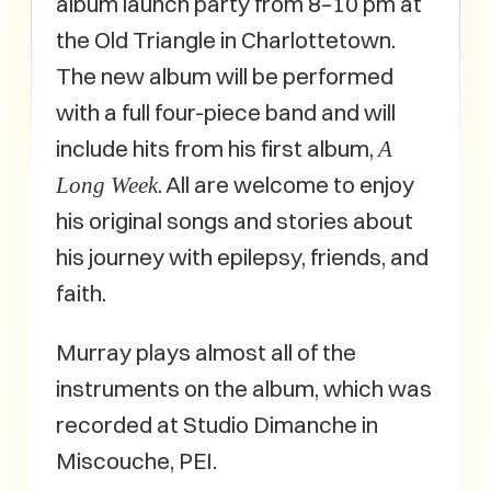
album launch party from 8–10 pm at
the Old Triangle in Charlottetown.
The new album will be performed
with a full four-piece band and will
include hits from his first album,
A
. All are welcome to enjoy
Long Week
his original songs and stories about
his journey with epilepsy, friends, and
faith.
Murray plays almost all of the
instruments on the album, which was
recorded at Studio Dimanche in
Miscouche, PEI.