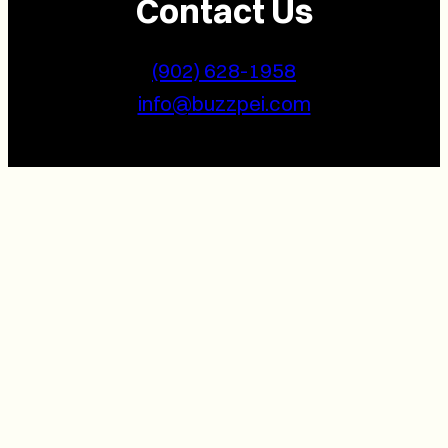
Contact Us
(902) 628-1958
info@buzzpei.com
Follow Us