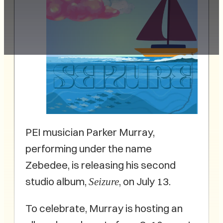
PEI musician Parker Murray,
performing under the name
Zebedee, is releasing his second
studio album,
, on July 13.
Seizure
To celebrate, Murray is hosting an