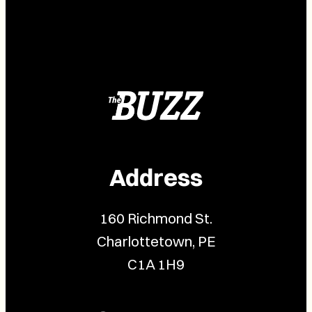
Address
160 Richmond St.
Charlottetown, PE
C1A 1H9