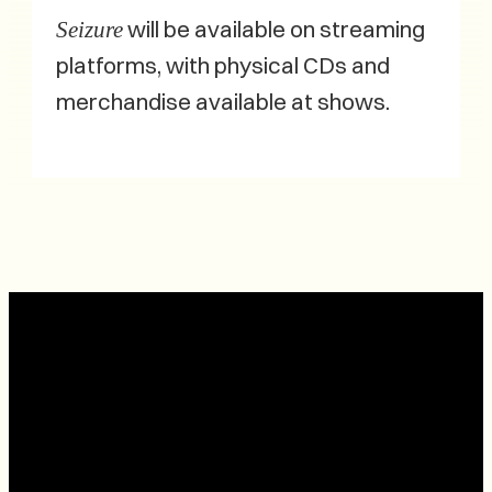
will be available on streaming
Seizure
platforms, with physical CDs and
merchandise available at shows.