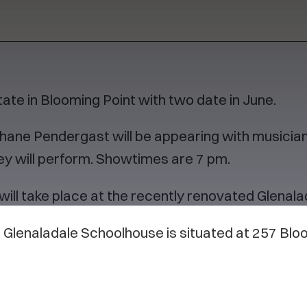
te in Blooming Point with two date in June.
hane Pendergast will be appearing with musician
ey will perform. Showtimes are 7 pm.
will take place at the recently renovated Glenal
he Glenaladale Schoolhouse is situated at 257 Blo