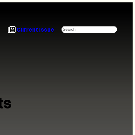
Current Issue
Search
ts