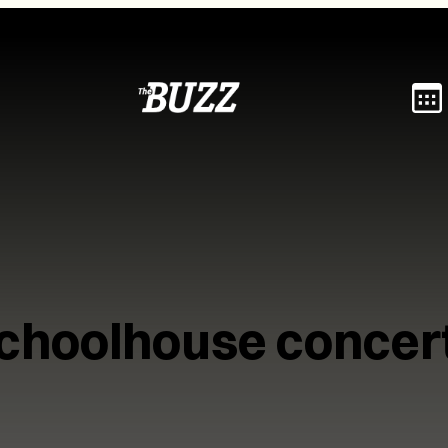
choolhouse concer