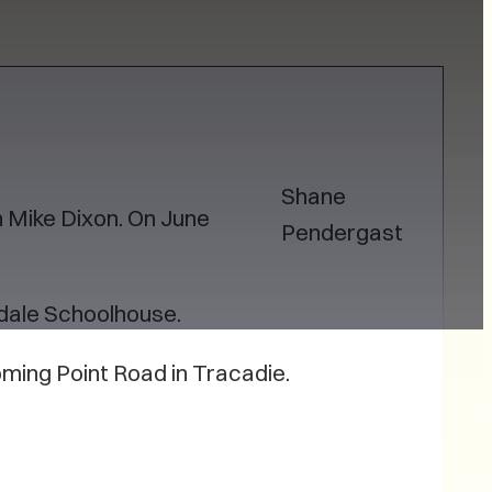
Shane
 Mike Dixon. On June
Pendergast
adale Schoolhouse.
oming Point Road in Tracadie.