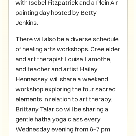
with Isobel Fitzpatrick and a Plein Air
painting day hosted by Betty
Jenkins.
There will also be a diverse schedule
of healing arts workshops. Cree elder
and art therapist Louisa Lamothe,
and teacher and artist Hailey
Hennessey, will share a weekend
workshop exploring the four sacred
elements in relation to art therapy.
Brittany Talarico will be sharing a
gentle hatha yoga class every
Wednesday evening from 6–7 pm