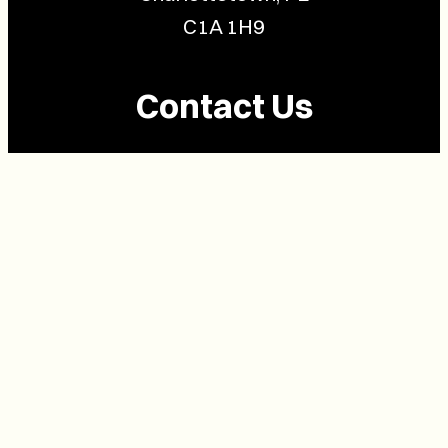
C1A 1H9
Contact Us
(902) 628-1958
info@buzzpei.com
Follow Us