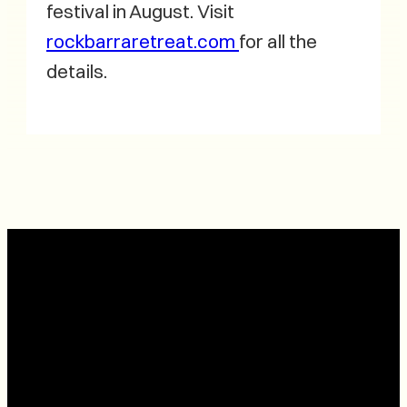
festival in August. Visit
rockbarraretreat.com
for all the
details.