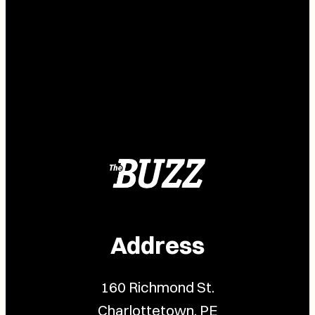
Address
160 Richmond St.
Charlottetown, PE