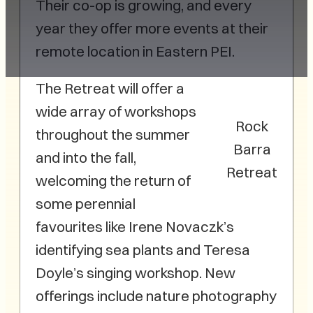
Their co-op is growing, and every
year they offer more events at their
remote location in Eastern PEI.
The Retreat will offer a
wide array of workshops
Rock
throughout the summer
Barra
and into the fall,
Retreat
welcoming the return of
some perennial
favourites like Irene Novaczk’s
identifying sea plants and Teresa
Doyle’s singing workshop. New
offerings include nature photography