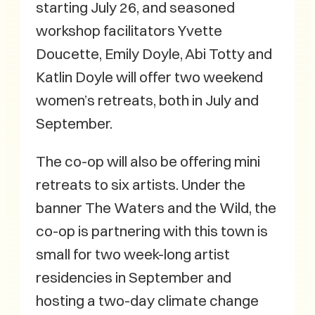
starting July 26, and seasoned
workshop facilitators Yvette
Doucette, Emily Doyle, Abi Totty and
Katlin Doyle will offer two weekend
women’s retreats, both in July and
September.
The co-op will also be offering mini
retreats to six artists. Under the
banner The Waters and the Wild, the
co-op is partnering with this town is
small for two week-long artist
residencies in September and
hosting a two-day climate change