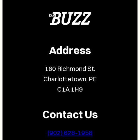
Address
160 Richmond St.
Charlottetown, PE
C1A 1H9
Contact Us
(902) 628-1958