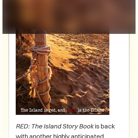
RED: The Island Story Book
is back
with another highly anticipated