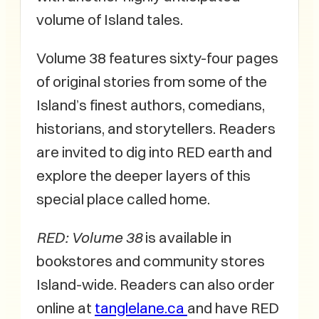
volume of Island tales.
Volume 38 features sixty-four pages
of original stories from some of the
Island’s finest authors, comedians,
historians, and storytellers. Readers
are invited to dig into RED earth and
explore the deeper layers of this
special place called home.
RED: Volume 38
is available in
bookstores and community stores
Island-wide. Readers can also order
online at
tanglelane.ca
and have RED