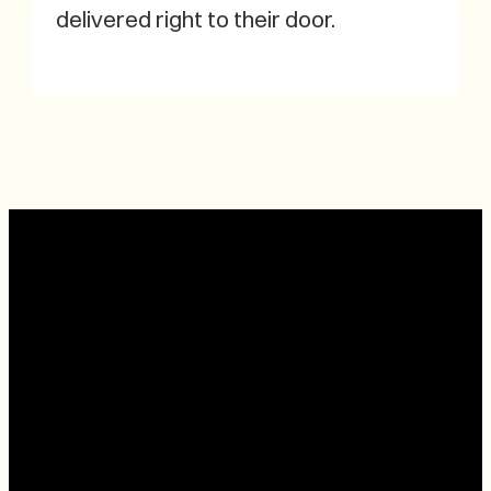
delivered right to their door.