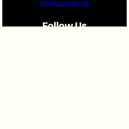
info@buzzpei.com
Follow Us