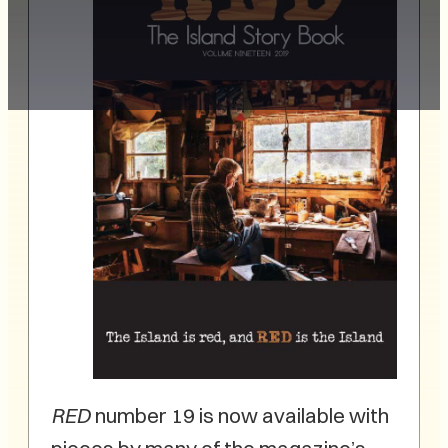
RED
number 19 is now available with