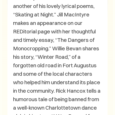
another of his lovely lyrical poems,
“Skating at Night.” Jill MacIntyre
makes an appearance on our
REDitorial page with her thoughtful
and timely essay, “The Dangers of
Monocropping.” Willie Bevan shares
his story, “Winter Road,” of a
forgotten old road in Fort Augustus
and some of the local characters
who helped him understand its place
in the community. Rick Hancox tells a
humorous tale of being banned from
a well-known Charlottetown dance