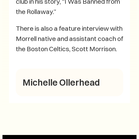
club in his story, “I Was Banned from
the Rollaway.”
There is also a feature interview with
Morrell native and assistant coach of
the Boston Celtics, Scott Morrison.
Michelle Ollerhead