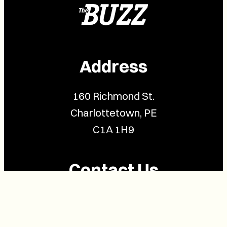
Address
160 Richmond St.
Charlottetown, PE
C1A 1H9
Contact Us
(902) 628-1958
info@buzzpei.com