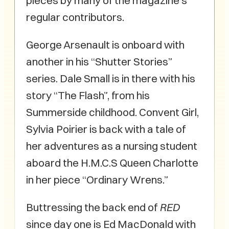
pieces by many of the magazine’s
regular contributors.
George Arsenault is onboard with
another in his “Shutter Stories”
series. Dale Small is in there with his
story “The Flash”, from his
Summerside childhood. Convent Girl,
Sylvia Poirier is back with a tale of
her adventures as a nursing student
aboard the H.M.C.S Queen Charlotte
in her piece “Ordinary Wrens.”
Buttressing the back end of
RED
since day one is Ed MacDonald with