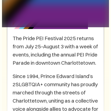
The Pride PEI Festival 2025 returns
from July 25–August 3 with a week of
events, including the annual PEI Pride
Parade in downtown Charlottetown.
Since 1994, Prince Edward Island’s
2SLGBTQIA+ community has proudly
marched through the streets of
Charlottetown, uniting as a collective
voice alongside allies to advocate for