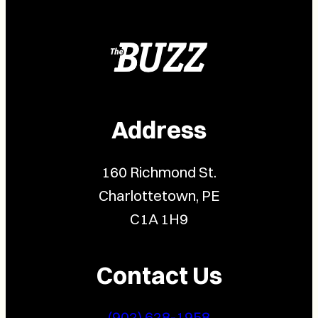
Address
160 Richmond St.
Charlottetown, PE
C1A 1H9
Contact Us
(902) 628-1958