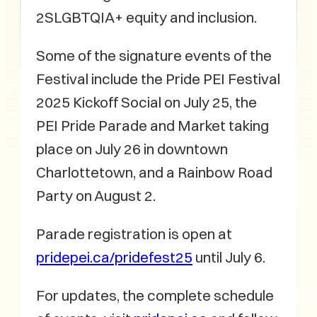
2SLGBTQIA+ equity and inclusion.
Some of the signature events of the
Festival include the Pride PEI Festival
2025 Kickoff Social on July 25, the
PEI Pride Parade and Market taking
place on July 26 in downtown
Charlottetown, and a Rainbow Road
Party on August 2.
Parade registration is open at
pridepei.ca/pridefest25
until July 6.
For updates, the complete schedule