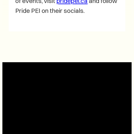
of events, visit
pridepei.ca
and follow
Pride PEI on their socials.