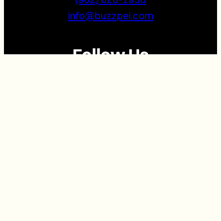
info@buzzpei.com
Follow Us