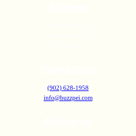
Address
160 Richmond St.
Charlottetown, PE
C1A 1H9
Contact Us
(902) 628-1958
info@buzzpei.com
Follow Us