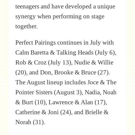
teenagers and have developed a unique
synergy when performing on stage
together.
Perfect Pairings continues in July with
Calm Baretta & Talking Heads (July 6),
Rob & Croz (July 13), Nudie & Willie
(20), and Don, Brooke & Bruce (27).
The August lineup includes Joce & The
Pointer Sisters (August 3), Nadia, Noah
& Burt (10), Lawrence & Alan (17),
Catherine & Joni (24), and Brielle &
Norah (31).