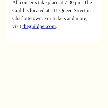
All concerts take place at 7:30 pm. The
Guild is located at 111 Queen Street in
Charlottetown. For tickets and more,
visit
theguildpei.com
.