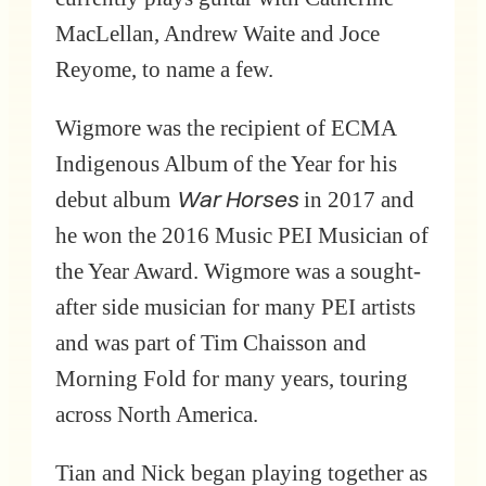
MacLellan, Andrew Waite and Joce
Reyome, to name a few.
Wigmore was the recipient of ECMA
Indigenous Album of the Year for his
War Horses
debut album
in 2017 and
he won the 2016 Music PEI Musician of
the Year Award. Wigmore was a sought-
after side musician for many PEI artists
and was part of Tim Chaisson and
Morning Fold for many years, touring
across North America.
Tian and Nick began playing together as