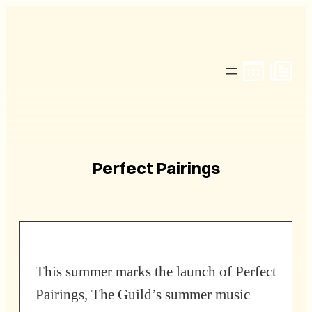
Skip
to
content
Perfect Pairings
This summer marks the launch of Perfect
Pairings, The Guild’s summer music