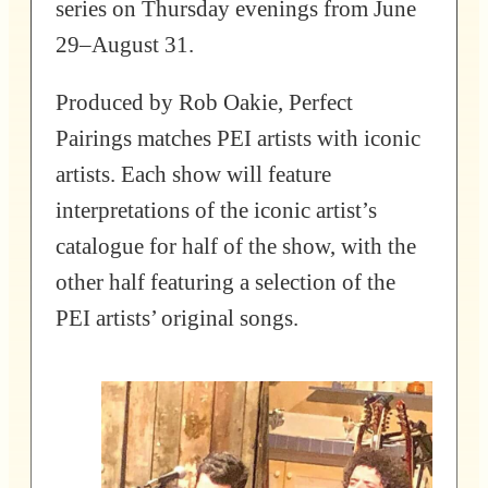
series on Thursday evenings from June
29–August 31.
Produced by Rob Oakie, Perfect
Pairings matches PEI artists with iconic
artists. Each show will feature
interpretations of the iconic artist’s
catalogue for half of the show, with the
other half featuring a selection of the
PEI artists’ original songs.