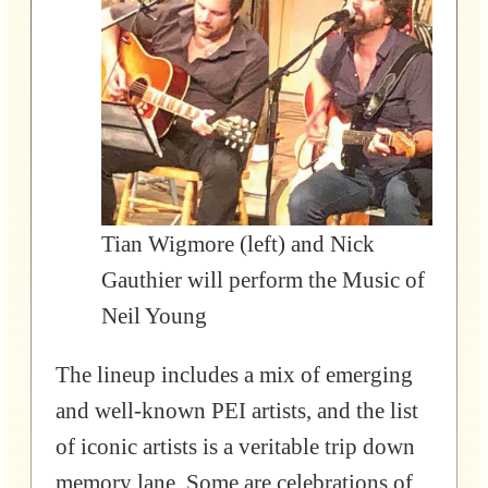
Tian Wigmore (left) and Nick
Gauthier will perform the Music of
Neil Young
The lineup includes a mix of emerging
and well-known PEI artists, and the list
of iconic artists is a veritable trip down
memory lane. Some are celebrations of