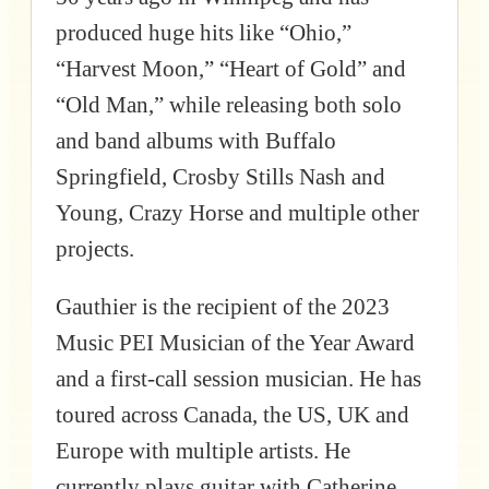
produced huge hits like “Ohio,”
“Harvest Moon,” “Heart of Gold” and
“Old Man,” while releasing both solo
and band albums with Buffalo
Springfield, Crosby Stills Nash and
Young, Crazy Horse and multiple other
projects.
Gauthier is the recipient of the 2023
Music PEI Musician of the Year Award
and a first-call session musician. He has
toured across Canada, the US, UK and
Europe with multiple artists. He
currently plays guitar with Catherine