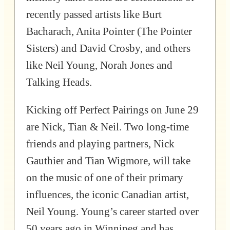
recently passed artists like Burt
Bacharach, Anita Pointer (The Pointer
Sisters) and David Crosby, and others
like Neil Young, Norah Jones and
Talking Heads.
Kicking off Perfect Pairings on June 29
are Nick, Tian & Neil. Two long-time
friends and playing partners, Nick
Gauthier and Tian Wigmore, will take
on the music of one of their primary
influences, the iconic Canadian artist,
Neil Young. Young’s career started over
50 years ago in Winnipeg and has