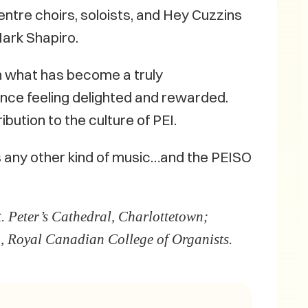
entre choirs, soloists, and Hey Cuzzins
Mark Shapiro.
 in what has become a truly
ence feeling delighted and rewarded.
ibution to the culture of PEI.
s any other kind of music…and the PEISO
. Peter’s Cathedral, Charlottetown;
, Royal Canadian College of Organists.