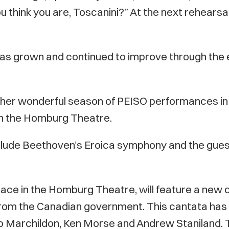
 think you are, Toscanini?” At the next rehearsal,
has grown and continued to improve through the e
her wonderful season of PEISO performances in 
 in the Homburg Theatre.
nclude Beethoven’s Eroica symphony and the guest
ace in the Homburg Theatre, will feature a new 
from the Canadian government. This cantata has
 Marchildon, Ken Morse and Andrew Staniland. Th