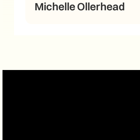
Michelle Ollerhead