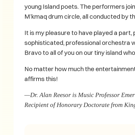
young Island poets. The performers joini
M’kmaq drum circle, all conducted by th
It is my pleasure to have played a part,
sophisticated, professional orchestra 
Bravo to all of you on our tiny island wh
No matter how much the entertainment w
affirms this!
—Dr. Alan Reesor is Music Professor Emeri
Recipient of Honorary Doctorate from King