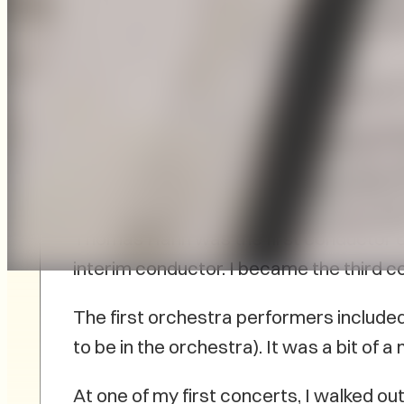
On PEI, there is another anniversary be
Symphony Orchestra. In 1967, Thomas H
members met and started the discussion
Thomas Hahn was the first conductor 
interim conductor. I became the third co
The first orchestra performers include
to be in the orchestra). It was a bit of
At one of my first concerts, I walked 