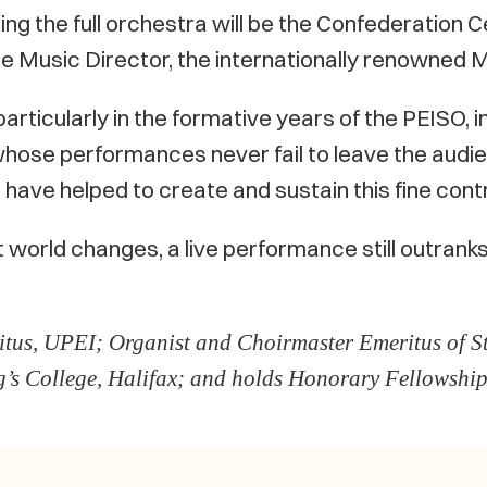
ng the full orchestra will be the Confederation C
e Music Director, the internationally renowned 
 particularly in the formative years of the PEISO,
whose performances never fail to leave the audi
o have helped to create and sustain this fine contr
orld changes, a live performance still outrank
tus, UPEI; Organist and Choirmaster Emeritus of St
’s College, Halifax; and holds Honorary Fellowship