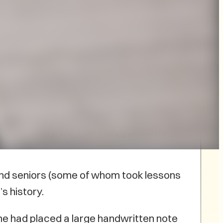
the 50th anniversary of the PEI
of other musicians and community
EI symphony.
er community, Bert Tersteeg became
 and seniors (some of whom took lessons
s history.
ne had placed a large handwritten note