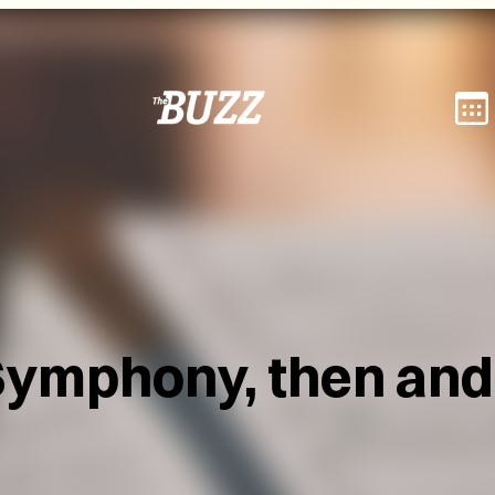
Symphony, then an