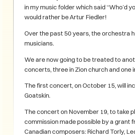
in my music folder which said “Who’d you
would rather be Artur Fiedler!
Over the past 50 years, the orchestra 
musicians.
We are now going to be treated to anot
concerts, three in Zion church and one
The first concert, on October 15, will i
Goatskin.
The concert on November 19, to take pl
commission made possible by a grant 
Canadian composers: Richard Torly, Leo