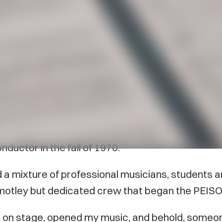
sides Canada’s 150th to be celebrated this year: 
ahn, Hubert Tersteeg, Conn Zaat, and a group 
s that eventually led to the formation of the P
of this new orchestra. When he moved to anoth
nductor in the fall of 1970.
d a mixture of professional musicians, students
 a motley but dedicated crew that began the PEISO’
out on stage, opened my music, and behold, someo