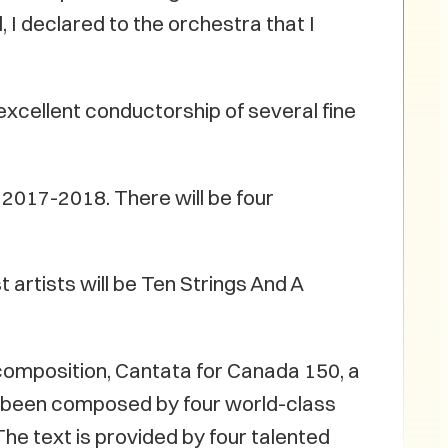
 I declared to the orchestra that I
xcellent conductorship of several fine
2017-2018. There will be four
 artists will be Ten Strings And A
composition, Cantata for Canada 150, a
 been composed by four world-class
e text is provided by four talented