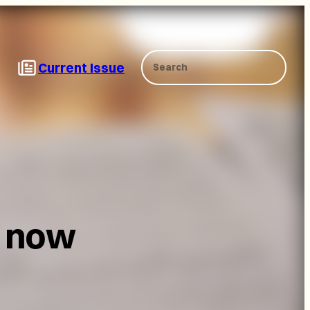
Search
Current Issue
d now