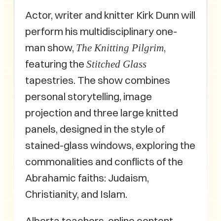
Actor, writer and knitter Kirk Dunn will
perform his multidisciplinary one-
man show,
,
The Knitting Pilgrim
featuring the
Stitched Glass
tapestries. The show combines
personal storytelling, image
projection and three large knitted
panels, designed in the style of
stained-glass windows, exploring the
commonalities and conflicts of the
Abrahamic faiths: Judaism,
Christianity, and Islam.
Alberta teachers, online content