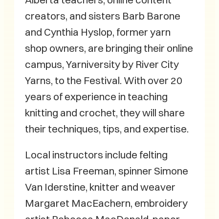
creators, and sisters Barb Barone
and Cynthia Hyslop, former yarn
shop owners, are bringing their online
campus, Yarniversity by River City
Yarns, to the Festival. With over 20
years of experience in teaching
knitting and crochet, they will share
their techniques, tips, and expertise.
Local instructors include felting
artist Lisa Freeman, spinner Simone
Van Iderstine, knitter and weaver
Margaret MacEachern, embroidery