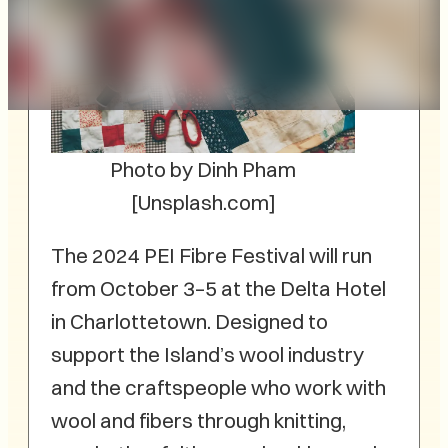
Photo by Dinh Pham
[Unsplash.com]
The 2024 PEI Fibre Festival will run
from October 3–5 at the Delta Hotel
in Charlottetown. Designed to
support the Island’s wool industry
and the craftspeople who work with
wool and fibers through knitting,