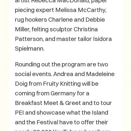
artist Rebecca MacDonald, paper
piecing expert Melissa McCarthy,
rug hookers Charlene and Debbie
Miller, felting sculptor Christina
Patterson, and master tailor Isidora
Spielmann.
Rounding out the program are two
social events. Andrea and Madeleine
Doig from Fruity Knitting will be
coming from Germany for a
Breakfast Meet & Greet and to tour
PEI and showcase what the Island
and the Festival have to offer their