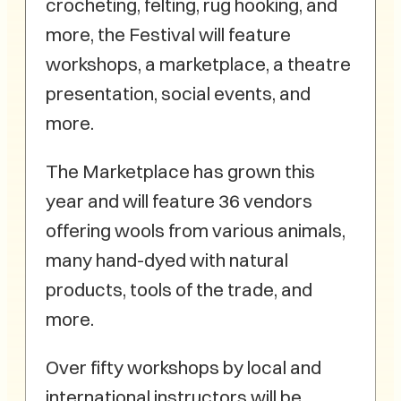
crocheting, felting, rug hooking, and
more, the Festival will feature
workshops, a marketplace, a theatre
presentation, social events, and
more.
The Marketplace has grown this
year and will feature 36 vendors
offering wools from various animals,
many hand-dyed with natural
products, tools of the trade, and
more.
Over fifty workshops by local and
international instructors will be