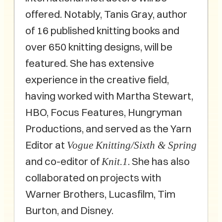
offered. Notably, Tanis Gray, author
of 16 published knitting books and
over 650 knitting designs, will be
featured. She has extensive
experience in the creative field,
having worked with Martha Stewart,
HBO, Focus Features, Hungryman
Productions, and served as the Yarn
Editor at
Vogue Knitting/Sixth & Spring
and co-editor of
. She has also
Knit.1
collaborated on projects with
Warner Brothers, Lucasfilm, Tim
Burton, and Disney.