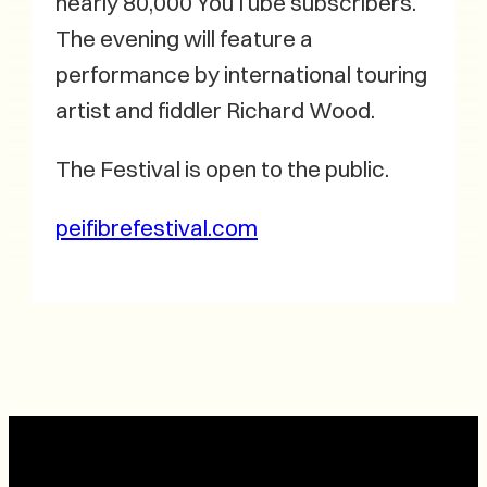
nearly 80,000 YouTube subscribers.
The evening will feature a
performance by international touring
artist and fiddler Richard Wood.
The Festival is open to the public.
peifibrefestival.com