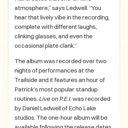
atmosphere,” says Ledwell. “You
hear that lively vibe in the recording,
complete with different laughs,
clinking glasses, and even the
occasional plate clank.”
The album was recorded over two
nights of performances at the
Trailside and it features an hour of
Patrick’s most popular standup
routines.
Live on P.E.I.
was recorded
by Daniel Ledwell of Echo Lake
studios. The one-hour album will be
available following the release dates