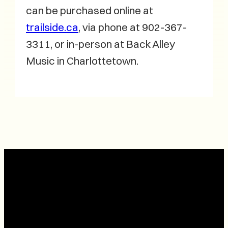
can be purchased online at
trailside.ca
, via phone at 902-367-
3311, or in-person at Back Alley
Music in Charlottetown.