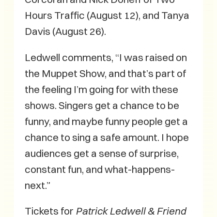
Hours Traffic (August 12), and Tanya
Davis (August 26).
Ledwell comments, “I was raised on
the Muppet Show, and that’s part of
the feeling I’m going for with these
shows. Singers get a chance to be
funny, and maybe funny people get a
chance to sing a safe amount. I hope
audiences get a sense of surprise,
constant fun, and what-happens-
next.”
Tickets for
Patrick Ledwell & Friend