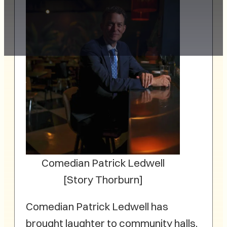
Comedian Patrick Ledwell
[Story Thorburn]
Comedian Patrick Ledwell has
brought laughter to community halls,