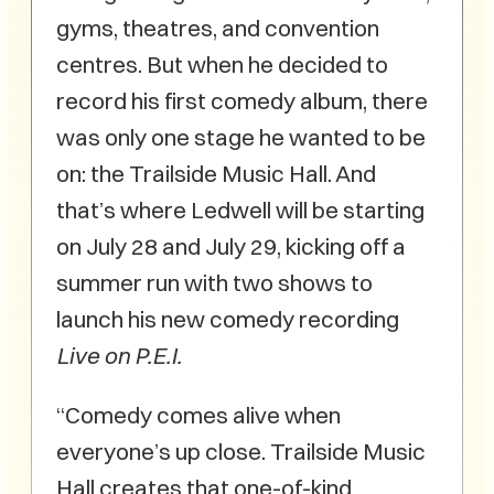
gyms, theatres, and convention
centres. But when he decided to
record his first comedy album, there
was only one stage he wanted to be
on: the Trailside Music Hall. And
that’s where Ledwell will be starting
on July 28 and July 29, kicking off a
summer run with two shows to
launch his new comedy recording
Live on P.E.I.
“Comedy comes alive when
everyone’s up close. Trailside Music
Hall creates that one-of-kind