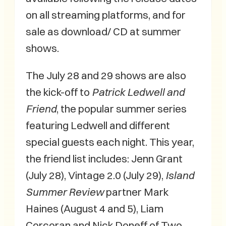
on all streaming platforms, and for
sale as download/ CD at summer
shows.
The July 28 and 29 shows are also
the kick-off to
Patrick Ledwell and
Friend
, the popular summer series
featuring Ledwell and different
special guests each night. This year,
the friend list includes: Jenn Grant
(July 28), Vintage 2.0 (July 29),
Island
Summer Review
partner Mark
Haines (August 4 and 5), Liam
Corcoran and Nick Doneff of Two