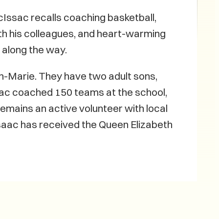
Issac recalls coaching basketball,
ith his colleagues, and heart-warming
along the way.
Ann-Marie. They have two adult sons,
ac coached 150 teams at the school,
remains an active volunteer with local
saac has received the Queen Elizabeth