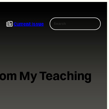
Search
Current Issue
from My Teaching