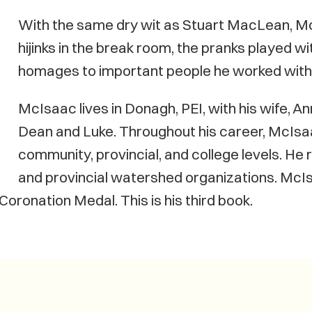
With the same dry wit as Stuart MacLean, Mc
hijinks in the break room, the pranks played w
homages to important people he worked with 
McIsaac lives in Donagh, PEI, with his wife, 
Dean and Luke. Throughout his career, McIsa
community, provincial, and college levels. He 
and provincial watershed organizations. McI
 Coronation Medal. This is his third book.