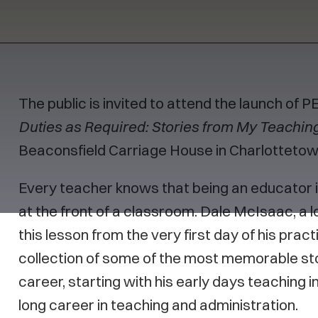
The public is invited to attend the launch of 
Duties as Required: Stories from My Teachin
Beaconsfield Carriage House in Charlotteto
Every teacher knows that being an educator 
at the front of a classroom. Dale McIsaac, a l
this lesson from the very first day of his prac
collection of some of the most memorable st
career, starting with his early days teaching i
long career in teaching and administration.