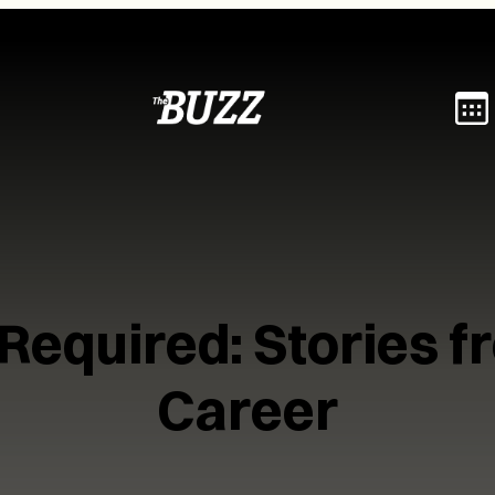
 Required: Stories 
Career