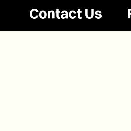
Contact Us
(902) 628-1958
info@buzzpei.com