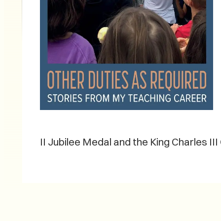
II Jubilee Medal and the King Charles III