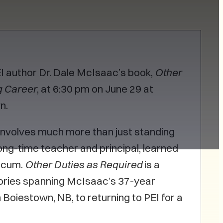
PEI author Dr. Dale McIsaac’s book,
Other
g Career
, at 6:30 pm on June 29 at
wn.
involves much more than just standing
ong-time teacher and principal, learned
ticum.
Other Duties as Required
is a
ories spanning McIsaac’s 37-year
n Boiestown, NB, to returning to PEI for a