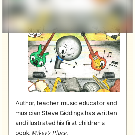
Author, teacher, music educator and
musician Steve Giddings has written
and illustrated his first children’s
book,
.
Mikey’s Place