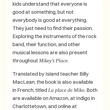
kids understand that everyone is
good at something, but not
everybody is good at everything.
They just need to find their passion.
Exploring the instruments of the rock
band, their function, and other
musical lessons are also present
throughout
.
Mikey’s Place
Translated by Island teacher Billy
MacLean, the book is also available
in French, titled
. Both
La place de Miko
are available on Amazon, at Indigo in
Charlottetown, and online at