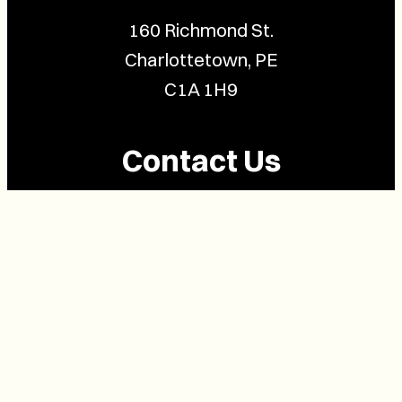
160 Richmond St.
Charlottetown, PE
C1A 1H9
Contact Us
(902) 628-1958
info@buzzpei.com
Follow Us