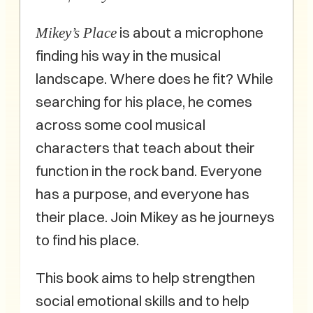
is about a microphone
Mikey’s Place
finding his way in the musical
landscape. Where does he fit? While
searching for his place, he comes
across some cool musical
characters that teach about their
function in the rock band. Everyone
has a purpose, and everyone has
their place. Join Mikey as he journeys
to find his place.
This book aims to help strengthen
social emotional skills and to help