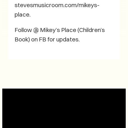
stevesmusicroom.com/mikeys-
place.
Follow @ Mikey’s Place (Children’s
Book) on FB for updates.