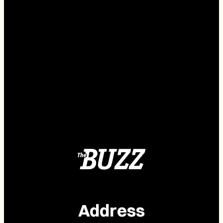
Address