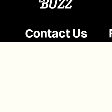
Contact Us
(902) 628-1958
info@buzzpei.com