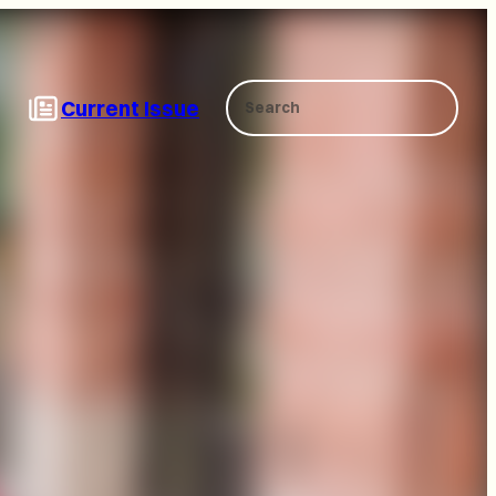
Search
Current Issue