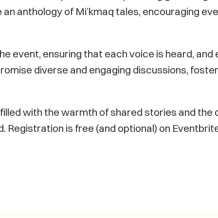
le an anthology of Mi’kmaq tales, encouraging eve
the event, ensuring that each voice is heard, and ev
romise diverse and engaging discussions, foste
filled with the warmth of shared stories and the c
 Registration is free (and optional) on Eventbri