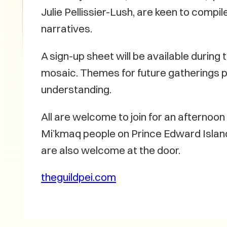
Julie Pellissier-Lush, are keen to compi
narratives.
A sign-up sheet will be available during 
mosaic. Themes for future gatherings p
understanding.
All are welcome to join for an afternoon 
Mi’kmaq people on Prince Edward Island.
are also welcome at the door.
theguildpei.com