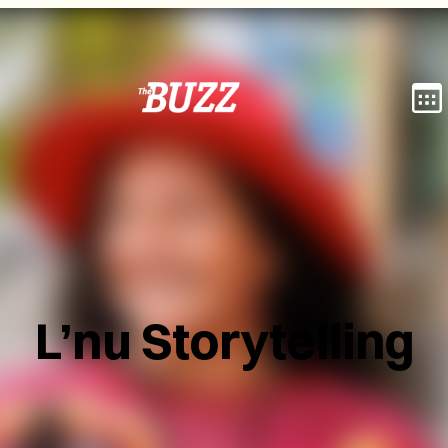
L’nu Storytelling