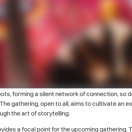
ll take place at The Guild on February 24 from 4–6
 and connection where the L’nu Storytellers of PE
to share the vibrant tapestry of Mi’kmaq heritage.
and become part of a collective storytelling exp
oots, forming a silent network of connection, so 
. The gathering, open to all, aims to cultivate a
ugh the art of storytelling.
ovides a focal point for the upcoming gathering. 