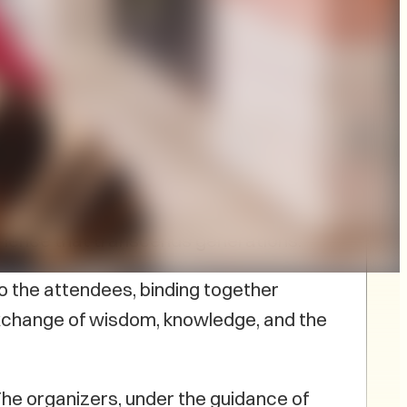
 pm.
Julie Pellissier-Lush
I, led by
 In a warm and inviting ambiance,
erience that transcends generations.
do the attendees, binding together
n exchange of wisdom, knowledge, and the
The organizers, under the guidance of