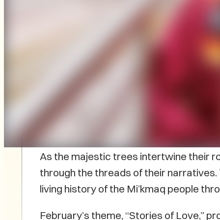
The next edition of L’nu Storytelling wi
Embark on a journey of cultural richness
Julie Pellissier-Lush, invite attendees 
participants are encouraged to sign in 
As the majestic trees intertwine their r
through the threads of their narratives
living history of the Mi’kmaq people thro
February’s theme, “Stories of Love,” pr