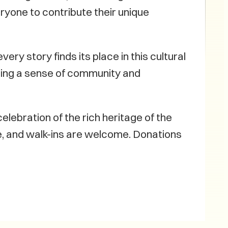
ryone to contribute their unique
ery story finds its place in this cultural
ring a sense of community and
elebration of the rich heritage of the
te, and walk-ins are welcome. Donations