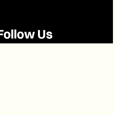
Follow Us