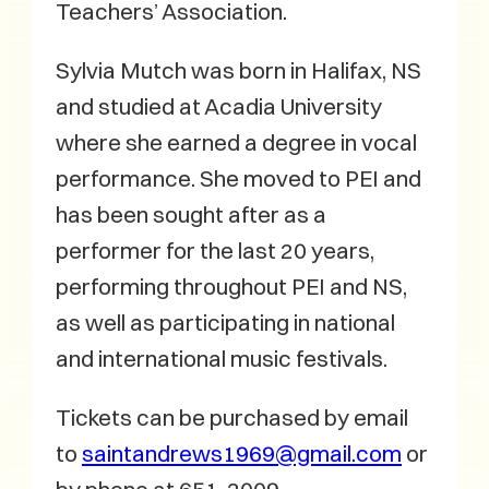
Teachers’ Association.
Sylvia Mutch was born in Halifax, NS
and studied at Acadia University
where she earned a degree in vocal
performance. She moved to PEI and
has been sought after as a
performer for the last 20 years,
performing throughout PEI and NS,
as well as participating in national
and international music festivals.
Tickets can be purchased by email
to
saintandrews1969@gmail.com
or