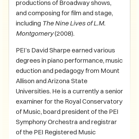
productions of Broadway shows,
and composing for film and stage,
including
The Nine Lives of L.M.
Montgomery
(2008).
PEI’s David Sharpe earned various
degrees in piano performance, music
eduction and pedagogy from Mount
Allison and Arizona State
Universities. He is a currently a senior
examiner for the Royal Conservatory
of Music, board president of the PEI
Symphony Orchestra and registrar
of the PEI Registered Music