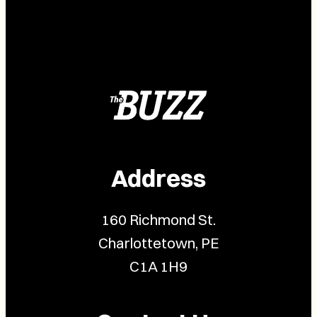
Address
160 Richmond St.
Charlottetown, PE
C1A 1H9