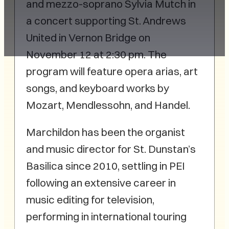
and mezzo-soprano Sylvia Mutch in
a concert supporting St. Andrews
United in Vernon Bridge on
November 12 at 2:30 pm. The
program will feature opera arias, art
songs, and keyboard works by
Mozart, Mendlessohn, and Handel.
Marchildon has been the organist
and music director for St. Dunstan’s
Basilica since 2010, settling in PEI
following an extensive career in
music editing for television,
performing in international touring