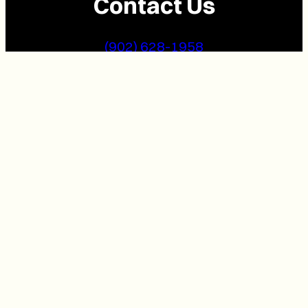
Contact Us
(902) 628-1958
info@buzzpei.com
Follow Us