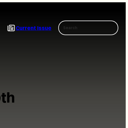
Search
Current Issue
th