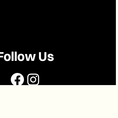
Follow Us