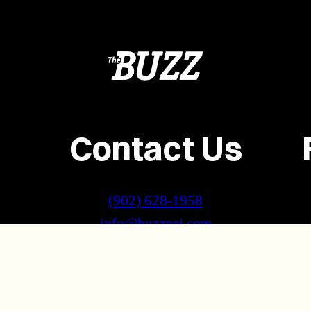
Contact Us
(902) 628-1958
info@buzzpei.com