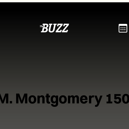
.M. Montgomery 150