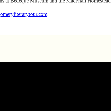
rams at Bedeque Museum and the MacPhail Homestead
omeryliterarytour.com
.