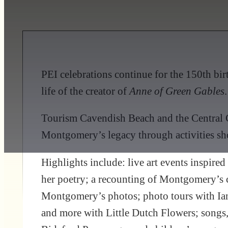
PEI celebrations continue for the 150th birt
life of the creator of
Anne of Green Gables
.
Tourism Cavendish Beach and the Central C
Montgomery’s legacy through activities sho
Highlights include: live art events inspi
her poetry; a recounting of Montgomery’s c
Montgomery’s photos; photo tours with Ian
and more with Little Dutch Flowers; songs,