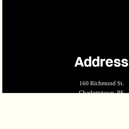
Address
160 Richmond St.
Charlottetown, PE
C1A 1H9