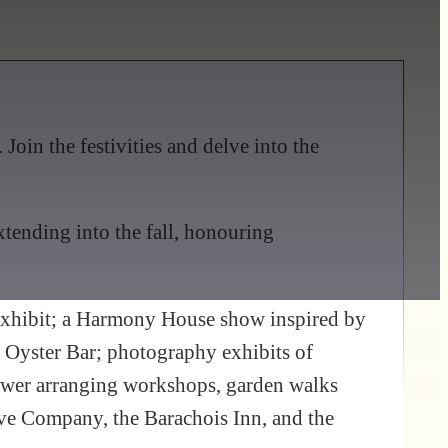
Join the festivities and delve into the
tending into the fall, honouring
 exhibit; a Harmony House show inspired by
s Oyster Bar; photography exhibits of
lower arranging workshops, garden walks
rve Company, the Barachois Inn, and the