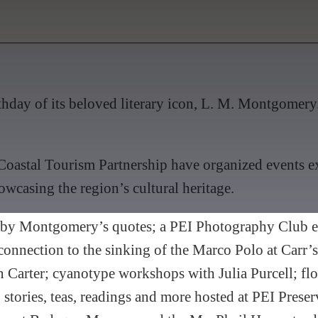
hday of its beloved literary icon, L. M. Montgomery. 
oastal Tourism Partnership have organized events ex
wcasing the region’s cultural heritage.
red by Montgomery’s quotes; a PEI Photography Club
onnection to the sinking of the Marco Polo at Carr’
 Carter; cyanotype workshops with Julia Purcell; f
 stories, teas, readings and more hosted at PEI Prese