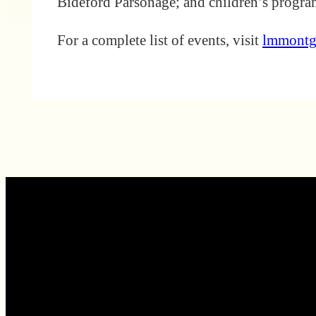
Bideford Parsonage; and children’s prog
For a complete list of events, visit
lmmontg