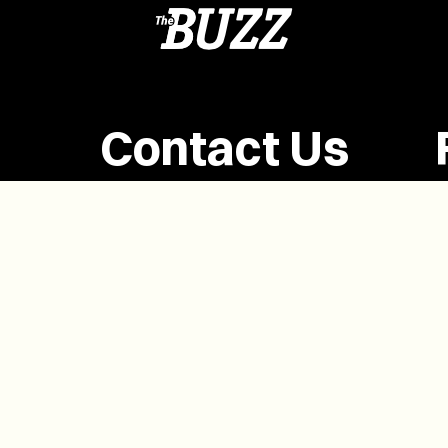
Contact Us
(902) 628-1958
info@buzzpei.com