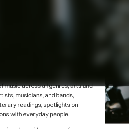
rince Edward Island, first aired in
 Island’s popular podcast channel
wing range of programming and
f music across all genres, arts and
tists, musicians, and bands,
iterary readings, spotlights on
ons with everyday people.