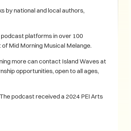
s by national and local authors,
 podcast platforms in over 100
ost of Mid Morning Musical Melange.
arning more can contact Island Waves at
hip opportunities, open to all ages,
. The podcast received a 2024 PEI Arts