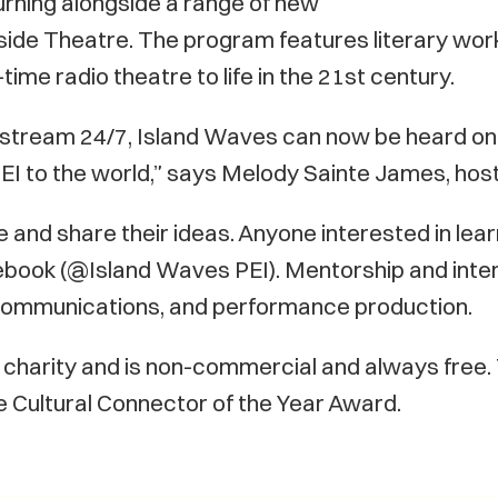
urning alongside a range of new
eside Theatre. The program features literary work
time radio theatre to life in the 21st century.
 stream 24/7, Island Waves can now be heard on
of PEI to the world,” says Melody Sainte James, h
e and share their ideas. Anyone interested in le
book (@Island Waves PEI). Mentorship and interns
t, communications, and performance production.
ed charity and is non-commercial and always free
 Cultural Connector of the Year Award.