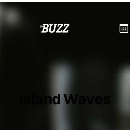
Island Waves