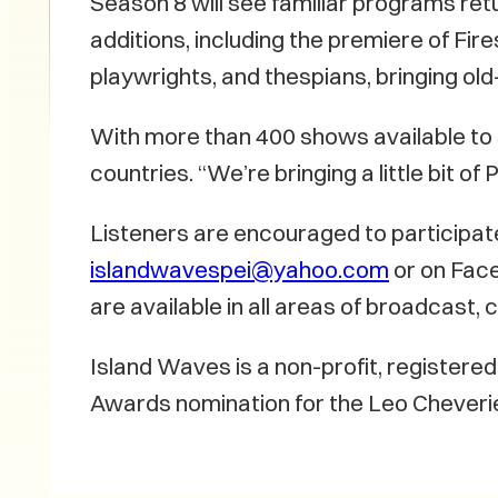
Season 8 will see familiar programs ret
additions, including the premiere of Fir
playwrights, and thespians, bringing old-
With more than 400 shows available to
countries. “We’re bringing a little bit 
Listeners are encouraged to participat
islandwavespei@yahoo.com
or on Face
are available in all areas of broadcas
Island Waves is a non-profit, register
Awards nomination for the Leo Cheverie