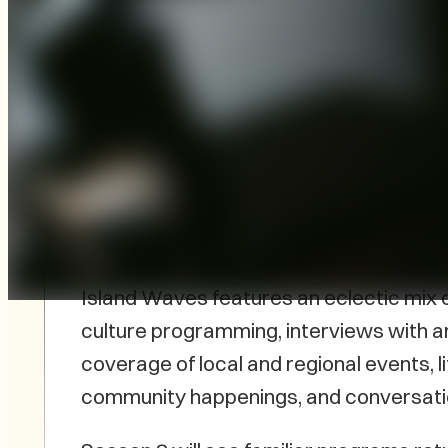
The podcast Island Waves, the Voice of P
2022 and is set to launch Season 8. The
continues to evolve, showcasing a gro
talent.
Island Waves features an eclectic mix o
culture programming, interviews with ar
coverage of local and regional events, l
community happenings, and conversati