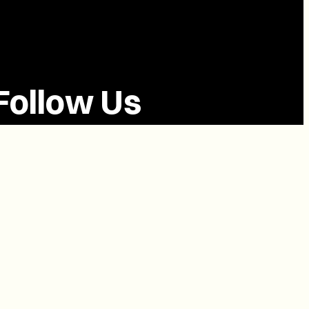
Follow Us