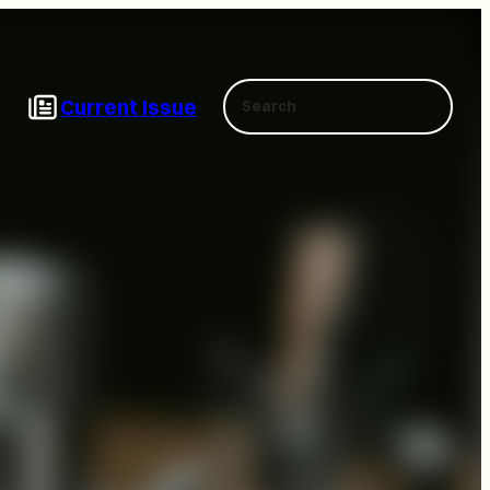
Search
Current Issue