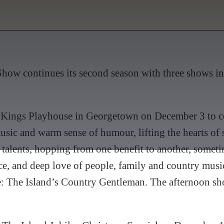
how continues its second season with three shows in
to Kings Playhouse in Georgetown on December 3 to ce
sic and warm sense of humour, lifting the hearts of
 talents, hopping from one benefit to another, someti
lace, and deep love of people, family and country mu
 The Island’s Country Gentleman. The afternoon show