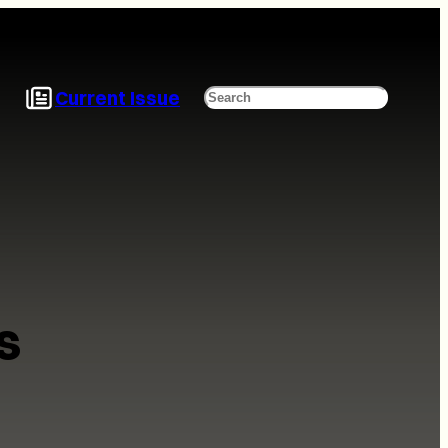
Current Issue
Search
s