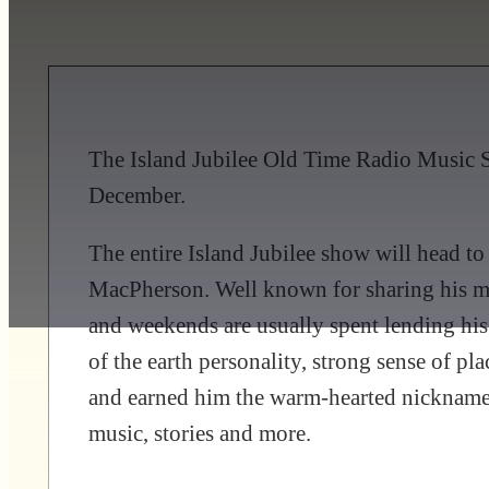
The Island Jubilee Old Time Radio Music S
December.
The entire Island Jubilee show will head 
MacPherson. Well known for sharing his mu
and weekends are usually spent lending his
of the earth personality, strong sense of p
and earned him the warm-hearted nickname:
music, stories and more.