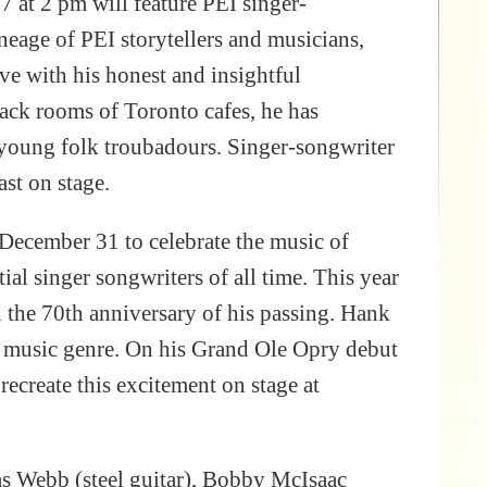
 at 2 pm will feature PEI singer-
neage of PEI storytellers and musicians,
ve with his honest and insightful
back rooms of Toronto cafes, he has
 young folk troubadours. Singer-songwriter
ast on stage.
ecember 31 to celebrate the music of
al singer songwriters of all time. This year
 the 70th anniversary of his passing. Hank
ny music genre. On his Grand Ole Opry debut
recreate this excitement on stage at
s Webb (steel guitar), Bobby McIsaac