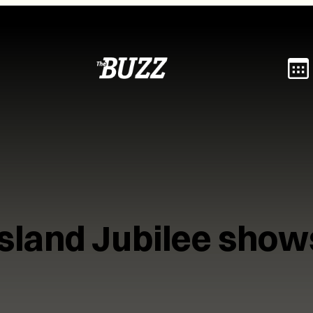
Island Jubilee show