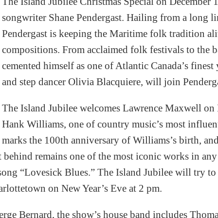
The Island Jubilee Christmas Special on December 17
songwriter Shane Pendergast. Hailing from a long li
Pendergast is keeping the Maritime folk tradition ali
compositions. From acclaimed folk festivals to the 
cemented himself as one of Atlantic Canada’s finest
and step dancer Olivia Blacquiere, will join Penderg
The Island Jubilee welcomes Lawrence Maxwell on D
Hank Williams, one of country music’s most influenti
marks the 100th anniversary of Williams’s birth, and
eft behind remains one of the most iconic works in a
ong “Lovesick Blues.” The Island Jubilee will try to 
rlottetown on New Year’s Eve at 2 pm.
rge Bernard, the show’s house band includes Thoma