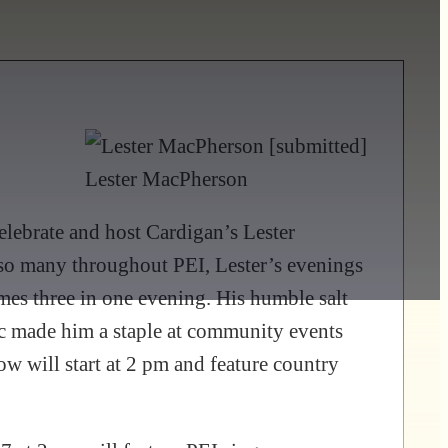
Lester MacPherson
lebrate and host Cardigan’s Lester
 so many throughout PEI, Lester’s evenings
mes three in one evening. His humble salt
sic made him a staple at community events
 will start at 2 pm and feature country