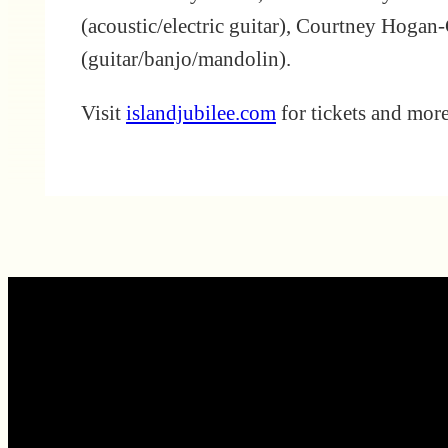
(acoustic/electric guitar), Courtney Hogan-
(guitar/banjo/mandolin).
Visit
islandjubilee.com
for tickets and mor