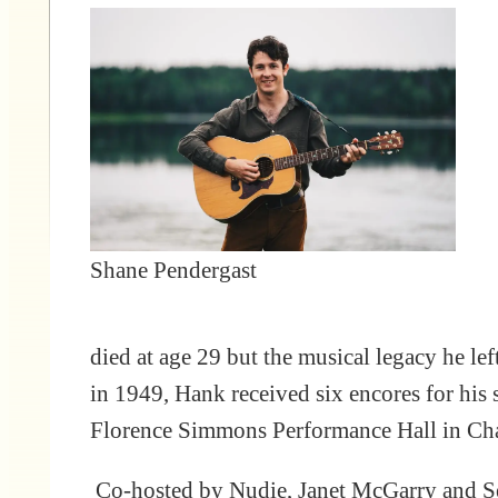
Shane Pendergast
died at age 29 but the musical legacy he l
in 1949, Hank received six encores for his s
Florence Simmons Performance Hall in Cha
Co-hosted by Nudie, Janet McGarry and Se