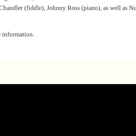
Chandler (fiddle), Johnny Ross (piano), as well as N
e information.