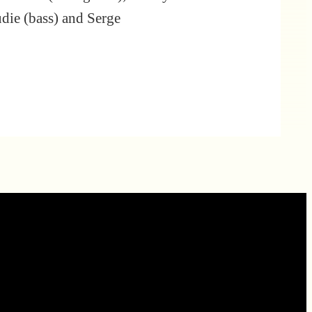
udie (bass) and Serge