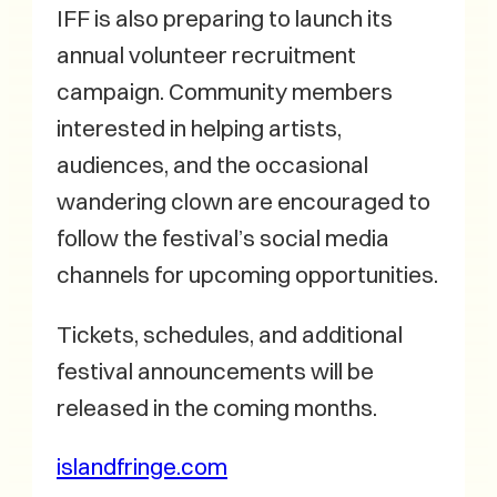
IFF is also preparing to launch its
annual volunteer recruitment
campaign. Community members
interested in helping artists,
audiences, and the occasional
wandering clown are encouraged to
follow the festival’s social media
channels for upcoming opportunities.
Tickets, schedules, and additional
festival announcements will be
released in the coming months.
islandfringe.com