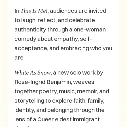
In
, audiences are invited
This Is Me!
to laugh, reflect, and celebrate
authenticity through a one-woman
comedy about empathy, self-
acceptance, and embracing who you
are.
, a new solo work by
White As Snow
Rose-Ingrid Benjamin, weaves
together poetry, music, memoir, and
storytelling to explore faith, family,
identity, and belonging through the
lens of a Queer eldest immigrant