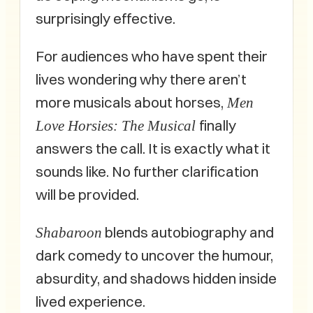
surprisingly effective.
For audiences who have spent their
lives wondering why there aren’t
more musicals about horses,
Men
finally
Love Horsies: The Musical
answers the call. It is exactly what it
sounds like. No further clarification
will be provided.
blends autobiography and
Shabaroon
dark comedy to uncover the humour,
absurdity, and shadows hidden inside
lived experience.