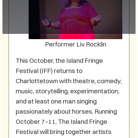
Performer Liv Rocklin
This October, the Island Fringe
Festival (IFF) returns to
Charlottetown with theatre, comedy,
music, storytelling, experimentation,
and at least one man singing
passionately about horses. Running
October 7–11, The Island Fringe
Festival will bring together artists