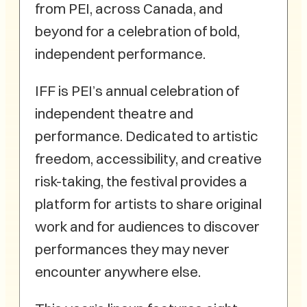
from PEI, across Canada, and
beyond for a celebration of bold,
independent performance.
IFF is PEI’s annual celebration of
independent theatre and
performance. Dedicated to artistic
freedom, accessibility, and creative
risk-taking, the festival provides a
platform for artists to share original
work and for audiences to discover
performances they may never
encounter anywhere else.