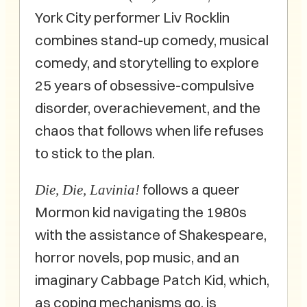
York City performer Liv Rocklin
combines stand-up comedy, musical
comedy, and storytelling to explore
25 years of obsessive-compulsive
disorder, overachievement, and the
chaos that follows when life refuses
to stick to the plan.
follows a queer
Die, Die, Lavinia!
Mormon kid navigating the 1980s
with the assistance of Shakespeare,
horror novels, pop music, and an
imaginary Cabbage Patch Kid, which,
as coping mechanisms go, is