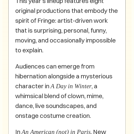
This year’s lineup features eight
original productions that embody the
spirit of Fringe: artist-driven work
that is surprising, personal, funny,
moving, and occasionally impossible
to explain.
Audiences can emerge from
hibernation alongside a mysterious
character in
, a
A Day in Winter
whimsical blend of clown, mime,
dance, live soundscapes, and
onstage costume creation.
In
, New
An American (not) in Paris