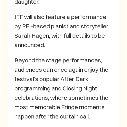
daughter.
IFF will also feature a performance
by PEI-based pianist and storyteller
Sarah Hagen, with full details to be
announced.
Beyond the stage performances,
audiences can once again enjoy the
festival’s popular After Dark
programming and Closing Night
celebrations, where sometimes the
most memorable Fringe moments
happen after the curtain call.