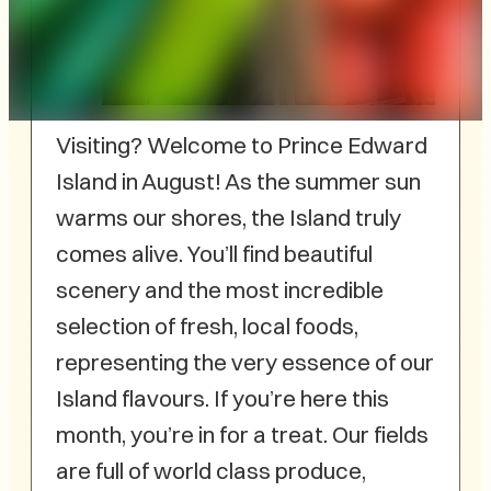
Visiting? Welcome to Prince Edward
Island in August! As the summer sun
warms our shores, the Island truly
comes alive. You’ll find beautiful
scenery and the most incredible
selection of fresh, local foods,
representing the very essence of our
Island flavours. If you’re here this
month, you’re in for a treat. Our fields
are full of world class produce,