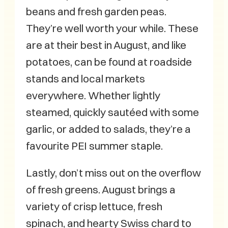
beans and fresh garden peas.
They’re well worth your while. These
are at their best in August, and like
potatoes, can be found at roadside
stands and local markets
everywhere. Whether lightly
steamed, quickly sautéed with some
garlic, or added to salads, they’re a
favourite PEI summer staple.
Lastly, don’t miss out on the overflow
of fresh greens. August brings a
variety of crisp lettuce, fresh
spinach, and hearty Swiss chard to