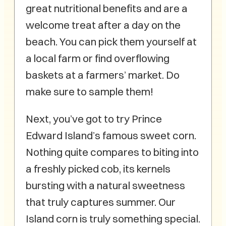
great nutritional benefits and are a
welcome treat after a day on the
beach. You can pick them yourself at
a local farm or find overflowing
baskets at a farmers’ market. Do
make sure to sample them!
Next, you’ve got to try Prince
Edward Island’s famous sweet corn.
Nothing quite compares to biting into
a freshly picked cob, its kernels
bursting with a natural sweetness
that truly captures summer. Our
Island corn is truly something special.