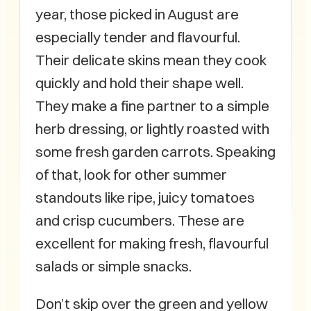
year, those picked in August are
especially tender and flavourful.
Their delicate skins mean they cook
quickly and hold their shape well.
They make a fine partner to a simple
herb dressing, or lightly roasted with
some fresh garden carrots. Speaking
of that, look for other summer
standouts like ripe, juicy tomatoes
and crisp cucumbers. These are
excellent for making fresh, flavourful
salads or simple snacks.
Don’t skip over the green and yellow