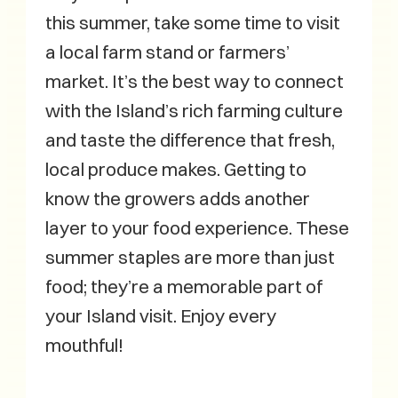
this summer, take some time to visit
a local farm stand or farmers’
market. It’s the best way to connect
with the Island’s rich farming culture
and taste the difference that fresh,
local produce makes. Getting to
know the growers adds another
layer to your food experience. These
summer staples are more than just
food; they’re a memorable part of
your Island visit. Enjoy every
mouthful!