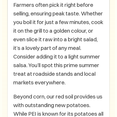
Farmers often pick it right before
selling, ensuring peak taste. Whether
you boil it for just a few minutes, cook
it on the grill to a golden colour, or
even slice it raw into a bright salad,
it’s a lovely part of any meal.
Consider adding it to a light summer
salsa. You’ll spot this prime summer
treat at roadside stands and local
markets everywhere.
Beyond corn, our red soil provides us
with outstanding new potatoes.
While PEI is known for its potatoes all