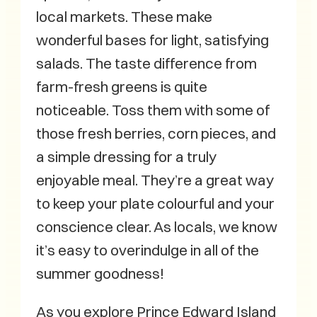
local markets. These make
wonderful bases for light, satisfying
salads. The taste difference from
farm-fresh greens is quite
noticeable. Toss them with some of
those fresh berries, corn pieces, and
a simple dressing for a truly
enjoyable meal. They’re a great way
to keep your plate colourful and your
conscience clear. As locals, we know
it’s easy to overindulge in all of the
summer goodness!
As you explore Prince Edward Island