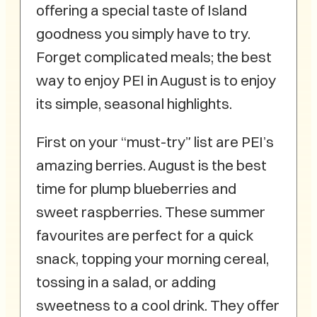
offering a special taste of Island
goodness you simply have to try.
Forget complicated meals; the best
way to enjoy PEI in August is to enjoy
its simple, seasonal highlights.
First on your “must-try” list are PEI’s
amazing berries. August is the best
time for plump blueberries and
sweet raspberries. These summer
favourites are perfect for a quick
snack, topping your morning cereal,
tossing in a salad, or adding
sweetness to a cool drink. They offer