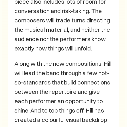
piece also includes lots of room for
conversation and risk-taking. The
composers will trade turns directing
the musical material, and neither the
audience nor the performers know
exactly how things will unfold.
Along with the new compositions, Hill
will lead the band through a few not-
so-standards that build connections
between the repertoire and give
each performer an opportunity to
shine. And to top things off, Hill has
created a colourful visual backdrop