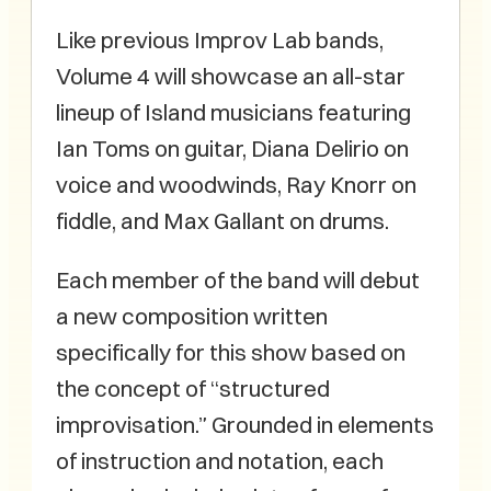
Like previous Improv Lab bands,
Volume 4 will showcase an all-star
lineup of Island musicians featuring
Ian Toms on guitar, Diana Delirio on
voice and woodwinds, Ray Knorr on
fiddle, and Max Gallant on drums.
Each member of the band will debut
a new composition written
specifically for this show based on
the concept of “structured
improvisation.” Grounded in elements
of instruction and notation, each