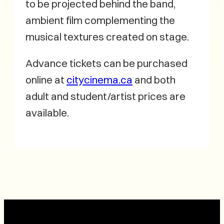
to be projected behind the band,
ambient film complementing the
musical textures created on stage.
Advance tickets can be purchased
online at
citycinema.ca
and both
adult and student/artist prices are
available.