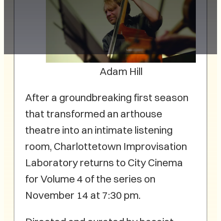
Adam Hill
After a groundbreaking first season
that transformed an arthouse
theatre into an intimate listening
room, Charlottetown Improvisation
Laboratory returns to City Cinema
for Volume 4 of the series on
November 14 at 7:30 pm.