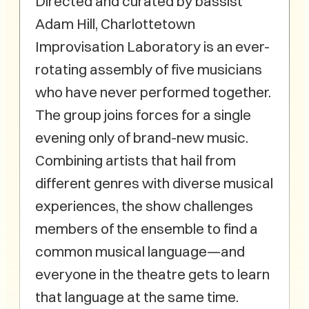
Directed and curated by bassist
Adam Hill, Charlottetown
Improvisation Laboratory is an ever-
rotating assembly of five musicians
who have never performed together.
The group joins forces for a single
evening only of brand-new music.
Combining artists that hail from
different genres with diverse musical
experiences, the show challenges
members of the ensemble to find a
common musical language—and
everyone in the theatre gets to learn
that language at the same time.