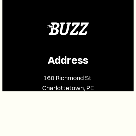
Address
160 Richmond St.
Charlottetown, PE
C1A 1H9
Contact Us