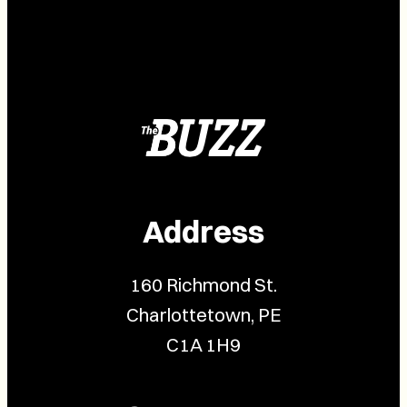
Address
160 Richmond St.
Charlottetown, PE
C1A 1H9