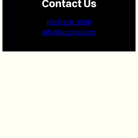
Contact Us
(902) 628-1958
info@buzzpei.com
Follow Us