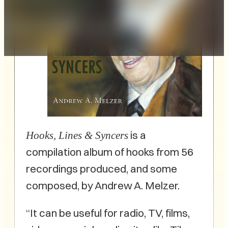
is a
Hooks, Lines & Syncers
compilation album of hooks from 56
recordings produced, and some
composed, by Andrew A. Melzer.
“It can be useful for radio, TV, films,