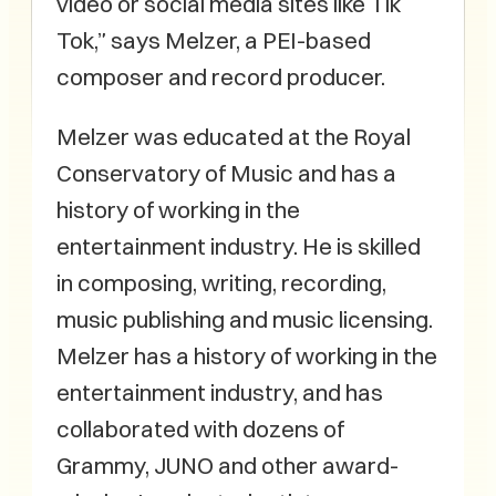
video or social media sites like Tik
Tok,” says Melzer, a PEI-based
composer and record producer.
Melzer was educated at the Royal
Conservatory of Music and has a
history of working in the
entertainment industry. He is skilled
in composing, writing, recording,
music publishing and music licensing.
Melzer has a history of working in the
entertainment industry, and has
collaborated with dozens of
Grammy, JUNO and other award-