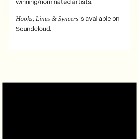
winning/nominated artists.
is available on
Hooks, Lines & Syncers
Soundcloud.