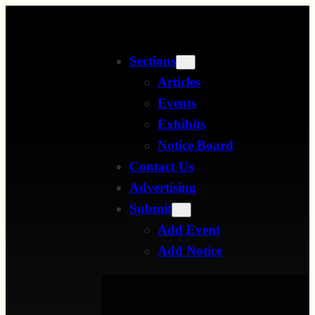
Skip
to
Sections
content
Articles
Events
Exhibits
Notice Board
Contact Us
Advertising
Submit
Add Event
Add Notice