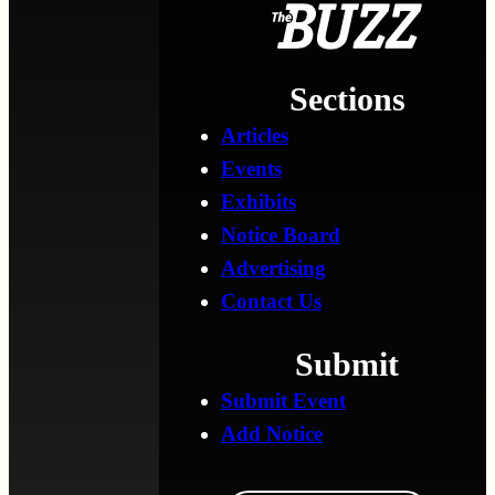
Sections
Articles
Events
Exhibits
Notice Board
Advertising
Contact Us
Submit
Submit Event
Add Notice