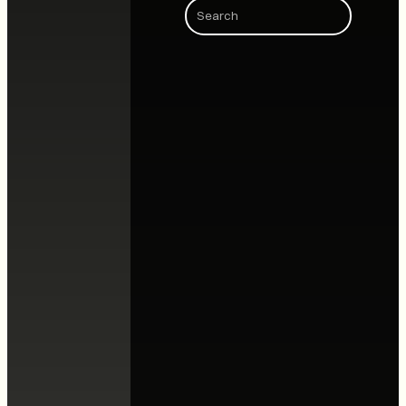
Search