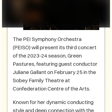
The PEI Symphony Orchestra
(PEISO) will present its third concert
of the 2023-24 season, Green
Pastures, featuring guest conductor
Juliane Gallant on February 25 in the
Sobey Family Theatre at
Confederation Centre of the Arts.
Known for her dynamic conducting
style and deep connection with the