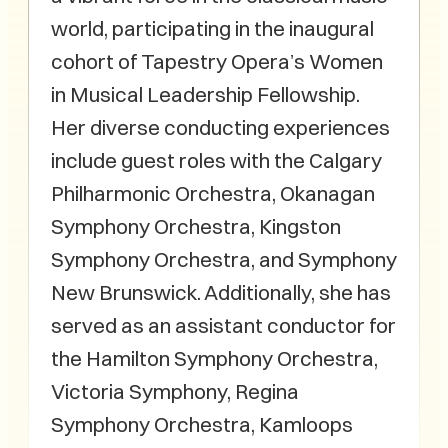
world, participating in the inaugural
cohort of Tapestry Opera’s Women
in Musical Leadership Fellowship.
Her diverse conducting experiences
include guest roles with the Calgary
Philharmonic Orchestra, Okanagan
Symphony Orchestra, Kingston
Symphony Orchestra, and Symphony
New Brunswick. Additionally, she has
served as an assistant conductor for
the Hamilton Symphony Orchestra,
Victoria Symphony, Regina
Symphony Orchestra, Kamloops