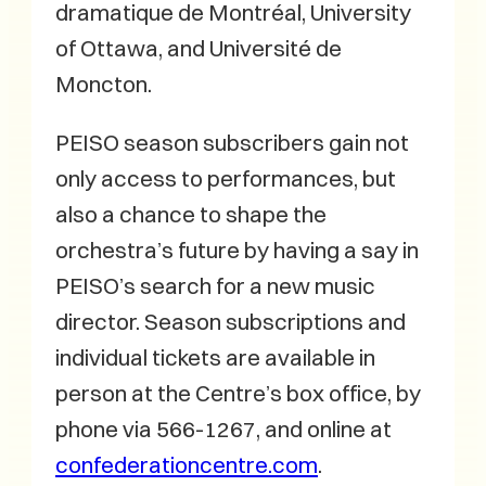
dramatique de Montréal, University
of Ottawa, and Université de
Moncton.
PEISO season subscribers gain not
only access to performances, but
also a chance to shape the
orchestra’s future by having a say in
PEISO’s search for a new music
director. Season subscriptions and
individual tickets are available in
person at the Centre’s box office, by
phone via 566-1267, and online at
confederationcentre.com
.