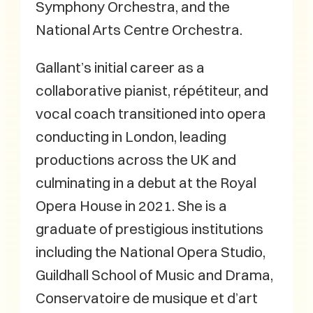
Symphony Orchestra, and the
National Arts Centre Orchestra.
Gallant’s initial career as a
collaborative pianist, répétiteur, and
vocal coach transitioned into opera
conducting in London, leading
productions across the UK and
culminating in a debut at the Royal
Opera House in 2021. She is a
graduate of prestigious institutions
including the National Opera Studio,
Guildhall School of Music and Drama,
Conservatoire de musique et d’art