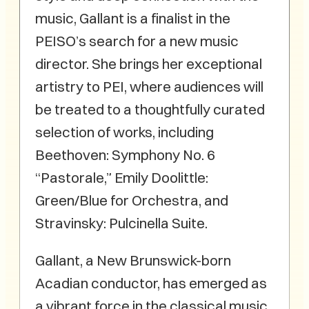
music, Gallant is a finalist in the
PEISO’s search for a new music
director. She brings her exceptional
artistry to PEI, where audiences will
be treated to a thoughtfully curated
selection of works, including
Beethoven: Symphony No. 6
“Pastorale,” Emily Doolittle:
Green/Blue for Orchestra, and
Stravinsky: Pulcinella Suite.
Gallant, a New Brunswick-born
Acadian conductor, has emerged as
a vibrant force in the classical music