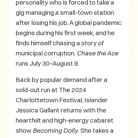
personality who is forced to take a
gig managing a small-town station
after losing his job. A global pandemic
begins during his first week, and he
finds himself chasing a story of
municipal corruption.
Chase the Ace
runs July 30–August 9.
Back by popular demand after a
sold-out run at The 2024
Charlottetown Festival, Islander
Jessica Gallant returns with the
heartfelt and high-energy cabaret
show
Becoming Dolly
. She takes a