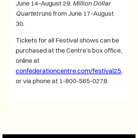
June 14–August 29.
Million Dollar
Quartet
runs from June 17–August
30.
Tickets for all Festival shows can be
purchased at the Centre’s box office,
online at
confederationcentre.com/festival25
,
or via phone at 1-800-565-0278.