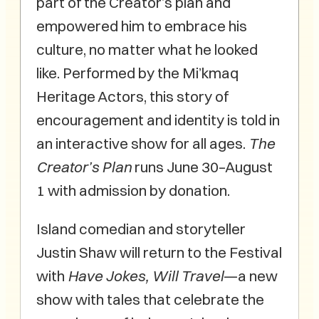
part of the Creator’s plan and
empowered him to embrace his
culture, no matter what he looked
like. Performed by the Mi’kmaq
Heritage Actors, this story of
encouragement and identity is told in
an interactive show for all ages.
The
Creator’s Plan
runs June 30–August
1 with admission by donation.
Island comedian and storyteller
Justin Shaw will return to the Festival
with
Have Jokes, Will Travel
—a new
show with tales that celebrate the