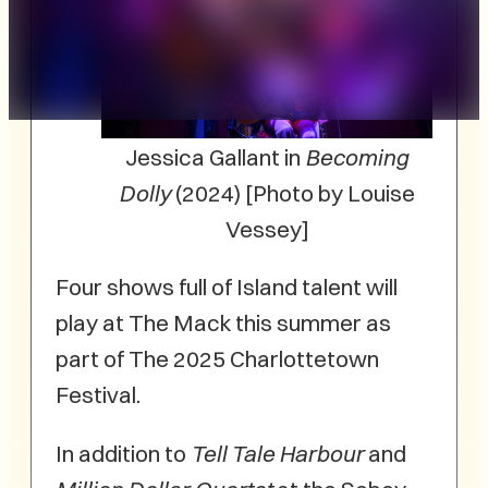
Jessica Gallant in
Becoming
Dolly
(2024) [Photo by Louise
Vessey]
Four shows full of Island talent will
play at The Mack this summer as
part of The 2025 Charlottetown
Festival.
In addition to
Tell Tale Harbour
and