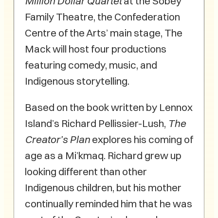
Million Dollar Quartet
at the Sobey
Family Theatre, the Confederation
Centre of the Arts’ main stage, The
Mack will host four productions
featuring comedy, music, and
Indigenous storytelling.
Based on the book written by Lennox
Island’s Richard Pellissier-Lush,
The
Creator’s Plan
explores his coming of
age as a Mi’kmaq. Richard grew up
looking different than other
Indigenous children, but his mother
continually reminded him that he was