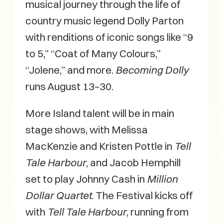
musical journey through the life of
country music legend Dolly Parton
with renditions of iconic songs like “9
to 5,” “Coat of Many Colours,”
“Jolene,” and more.
Becoming Dolly
runs August 13–30.
More Island talent will be in main
stage shows, with Melissa
MacKenzie and Kristen Pottle in
Tell
Tale Harbour
, and Jacob Hemphill
set to play Johnny Cash in
Million
Dollar Quartet
. The Festival kicks off
with
Tell Tale Harbour
, running from