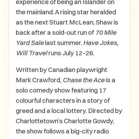
experience of being an Islander on
the mainland. A rising star heralded
as the next Stuart McLean, Shaw is
back after a sold-out run of
70 Mile
Yard Sale
last summer.
Have Jokes,
Will Travel
runs July 12–26.
Written by Canadian playwright
Mark Crawford,
Chase the Ace
is a
solo comedy show featuring 17
colourful characters in a story of
greed and a local lottery. Directed by
Charlottetown’s Charlotte Gowdy,
the show follows a big-city radio