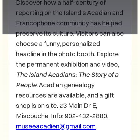
Discover how a half-century of
reporting on the Island’s Acadian and
Francophone community has helped
preserve its culture. Visitors can also
choose a funny, personalized
headline in the photo booth. Explore
the permanent exhibition and video,
The Island Acadians: The Story of a
People
. Acadian genealogy
resources are available, and a gift
shop is on site. 23 Main Dr E,
Miscouche. Info: 902-432-2880,
museeacadien@gmail.com