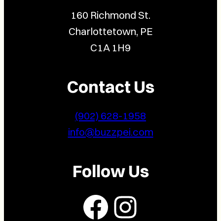
160 Richmond St.
Charlottetown, PE
C1A 1H9
Contact Us
(902) 628-1958
info@buzzpei.com
Follow Us