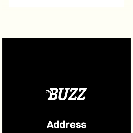
Address