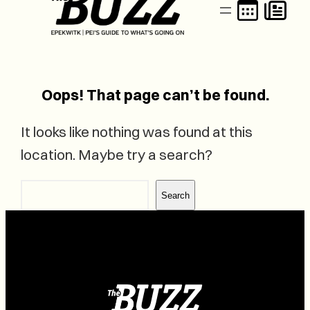
Oops! That page can’t be found.
It looks like nothing was found at this
location. Maybe try a search?
Search
Search