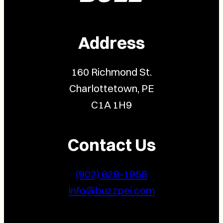
Address
160 Richmond St.
Charlottetown, PE
C1A 1H9
Contact Us
(902) 628-1958
info@buzzpei.com