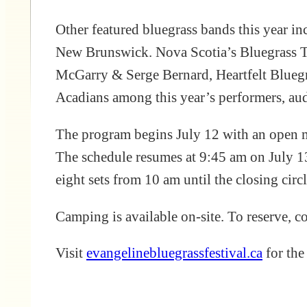
Other featured bluegrass bands this year 
New Brunswick. Nova Scotia’s Bluegrass Tr
McGarry & Serge Bernard, Heartfelt Bluegr
Acadians among this year’s performers, au
The program begins July 12 with an open mi
The schedule resumes at 9:45 am on July 1
eight sets from 10 am until the closing circ
Camping is available on-site. To reserve, 
Visit
evangelinebluegrassfestival.ca
for the