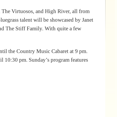
 The Virtuosos, and High River, all from
uegrass talent will be showcased by Janet
d The Stiff Family. With quite a few
ntil the Country Music Cabaret at 9 pm.
til 10:30 pm. Sunday’s program features