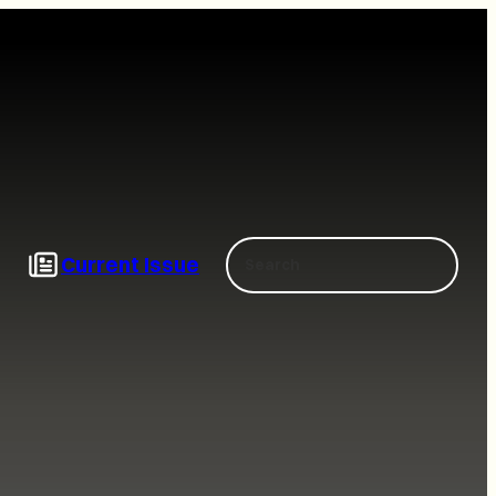
Search
Current Issue