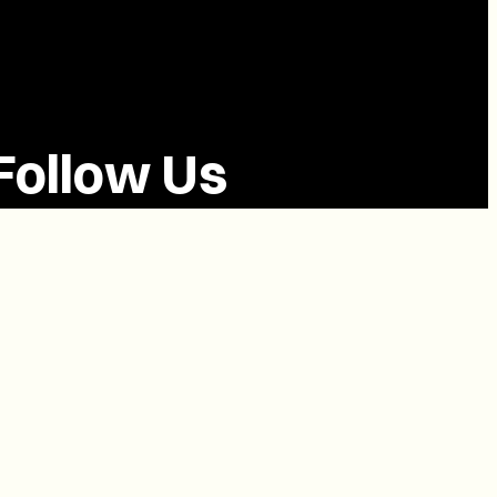
Follow Us