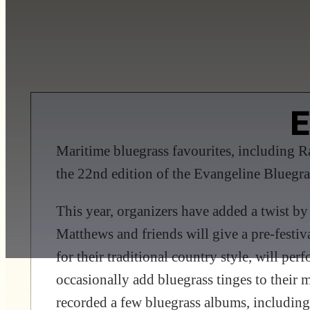
E
Maritime bluegrass favourites, including 
the 22nd edition of the Evangeline Bluegra
This year, organizers have added a twist by
Matthews and friends will give a pre-festi
for their traditional country style, will pe
occasionally add bluegrass tinges to their m
recorded a few bluegrass albums, including