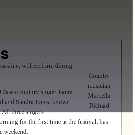
ss
assline, will perform during
Country
musician
 Classic country singer Jamie
Marcella
ard and Sandra Jones, known
Richard
 All three singers
ming for the first time at the festival, has
he weekend.