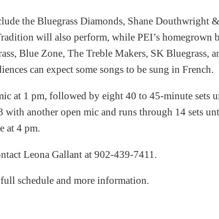
include the Bluegrass Diamonds, Shane Douthwright &
adition will also perform, while PEI’s homegrown bl
ass, Blue Zone, The Treble Makers, SK Bluegrass, an
diences can expect some songs to be sung in French.
c at 1 pm, followed by eight 40 to 45-minute sets u
3 with another open mic and runs through 14 sets un
le at 4 pm.
contact Leona Gallant at 902-439-7411.
 full schedule and more information.