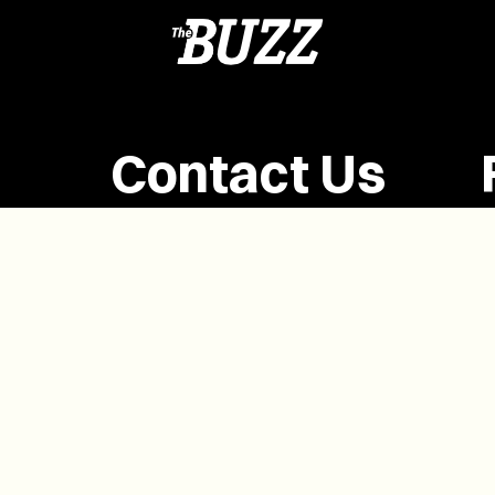
Contact Us
(902) 628-1958
info@buzzpei.com