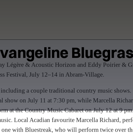
vangeline Bluegra
Ray Légère & Acoustic Horizon and Eddy Poirier & Gr
ss Festival, July 12–14 in Abram-Village.
 including a couple traditional country music shows.
val show on July 11 at 7:30 pm, while Marcella Rich
rform at the Country Music Cabaret on July 12 at 9 pm.
usic. Local Acadian favourite Marcella Richard, perfor
 one with Bluestreak, who will perform twice over t