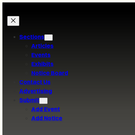
Skip
to
content
Sections
Articles
Events
Exhibits
Notice Board
Contact Us
Advertising
Submit
Add Event
Add Notice