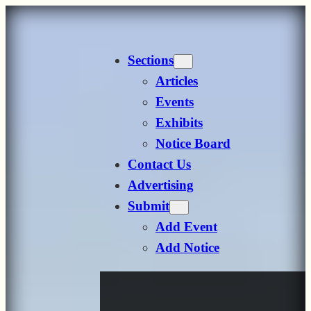
Skip
to
Sections
content
Articles
Events
Exhibits
Notice Board
Contact Us
Advertising
Submit
Add Event
Add Notice