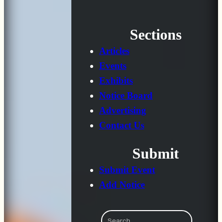
Sections
Articles
Events
Exhibits
Notice Board
Advertising
Contact Us
Submit
Submit Event
Add Notice
Search