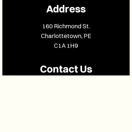
Address
160 Richmond St.
Charlottetown, PE
C1A 1H9
Contact Us
(902) 628-1958
info@buzzpei.com
Follow Us