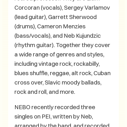
Corcoran (vocals), Sergey Varlamov
(lead guitar), Garrett Sherwood
(drums), Cameron Menzies
(bass/vocals), and Neb Kujundzic
(rhythm guitar). Together they cover
a wide range of genres and styles,
including vintage rock, rockabilly,
blues shuffle, reggae, alt rock, Cuban
cross over, Slavic moody ballads,
rock and roll, and more.
NEBO recently recorded three
singles on PEI, written by Neb,
arranged by the band, and recorded