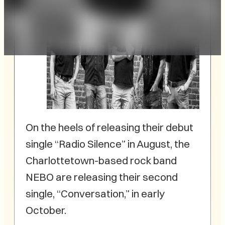
On the heels of releasing their debut
single “Radio Silence” in August, the
Charlottetown-based rock band
NEBO are releasing their second
single, “Conversation,” in early
October.