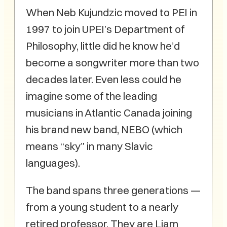
When Neb Kujundzic moved to PEI in
1997 to join UPEI’s Department of
Philosophy, little did he know he’d
become a songwriter more than two
decades later. Even less could he
imagine some of the leading
musicians in Atlantic Canada joining
his brand new band, NEBO (which
means “sky” in many Slavic
languages).
The band spans three generations —
from a young student to a nearly
retired professor. They are Liam