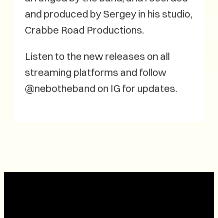
and produced by Sergey in his studio,
Crabbe Road Productions.
Listen to the new releases on all
streaming platforms and follow
@nebotheband on IG for updates.